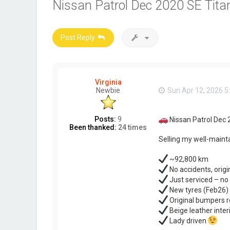
Nissan Patrol Dec 2020 SE Titan
Post Reply
Virginia
Newbie
Sun Apr 12, 2026 5
Posts:
9
Nissan Patrol Dec 
Been thanked:
24 times
Selling my well-mainta
~92,800 km
No accidents, origi
Just serviced – n
New tyres (Feb26) 
Original bumpers r
Beige leather inter
Lady driven