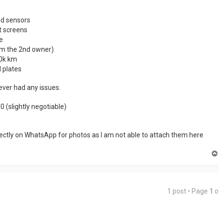
d sensors
t screens
e
’m the 2nd owner)
10k km
 plates
never had any issues.
 (slightly negotiable)
ectly on WhatsApp for photos as I am not able to attach them here
1 post • Page
1
o