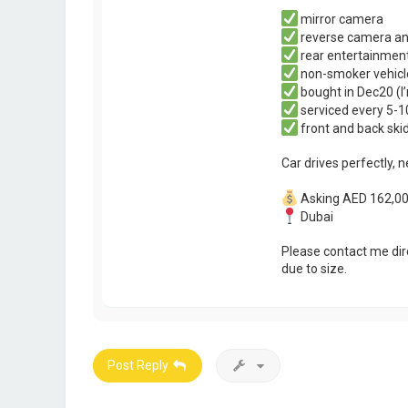
mirror camera
reverse camera an
rear entertainmen
non-smoker vehicl
bought in Dec20 (I
serviced every 5-
front and back skid
Car drives perfectly, 
Asking AED 162,000
Dubai
Please contact me dir
due to size.
Post Reply