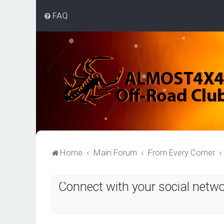
FAQ
Home
Main Forum
From Every Corner
Connect with your social netw