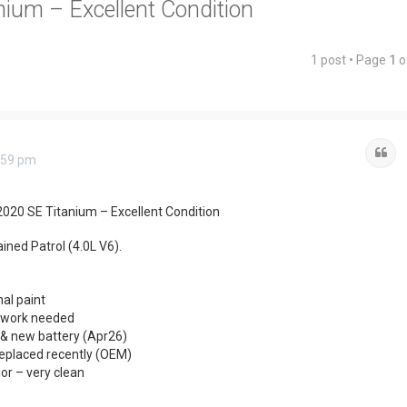
ium – Excellent Condition
1 post • Page
1
o
Qu
:59 pm
2020 SE Titanium – Excellent Condition
ined Patrol (4.0L V6).
nal paint
o work needed
& new battery (Apr26)
eplaced recently (OEM)
ior – very clean