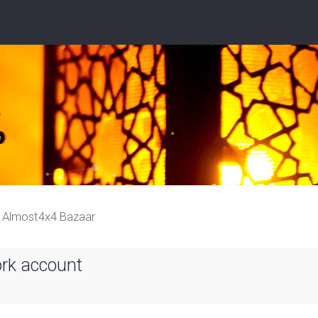
Almost4x4 Bazaar
ork account