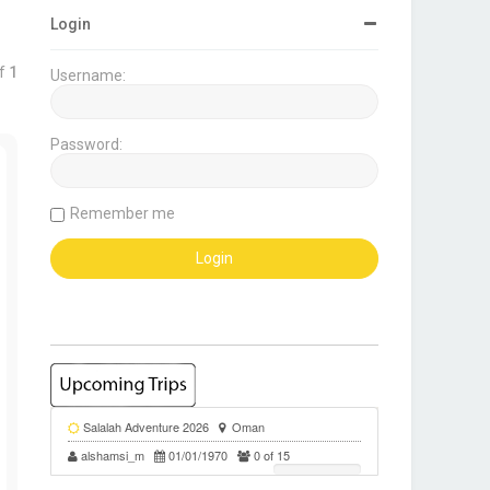
Login
f
1
Username:
Password:
ote
Remember me