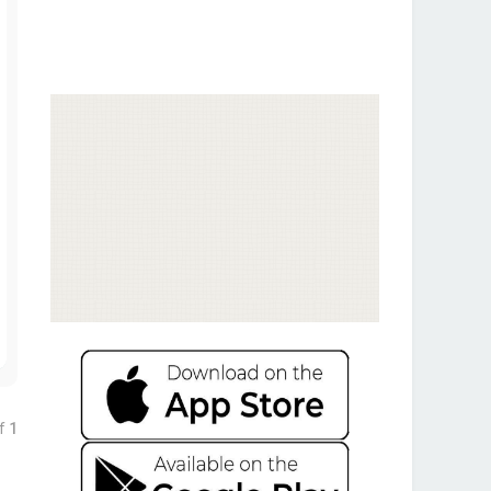
T
o
p
f
1