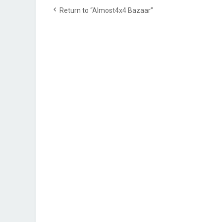
Return to “Almost4x4 Bazaar”