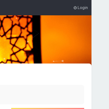
Login