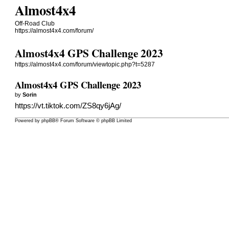
Almost4x4
Off-Road Club
https://almost4x4.com/forum/
Almost4x4 GPS Challenge 2023
https://almost4x4.com/forum/viewtopic.php?t=5287
Almost4x4 GPS Challenge 2023
by
Sorin
https://vt.tiktok.com/ZS8qy6jAg/
Powered by
phpBB
® Forum Software © phpBB Limited