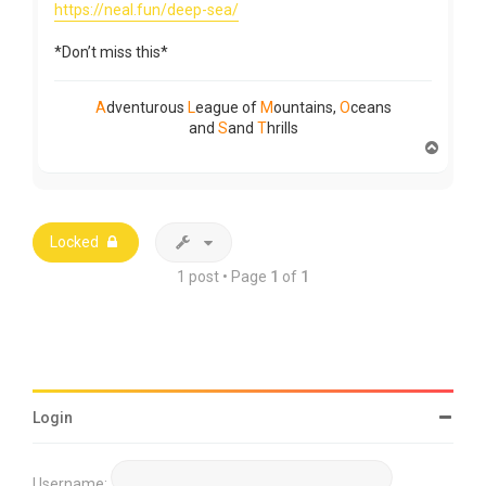
https://neal.fun/deep-sea/
*Don’t miss this*
A
dventurous
L
eague of
M
ountains,
O
ceans
and
S
and
T
hrills
T
o
p
Locked
1 post • Page
1
of
1
Login
Username: