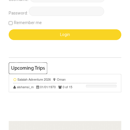
Password:
Remember me