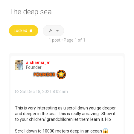
The deep sea
Locked
1 post • Page
1
of
1
alshamsi_m
Founder
Sat Dec 18, 2021 8:02 am
This is very interesting as u scroll down you go deeper
and deeper in the sea... this is really amazing.. Show it
to your children/ grandchildren let them learn it. H.b
Scroll down to 10000 meters deep in an ocean