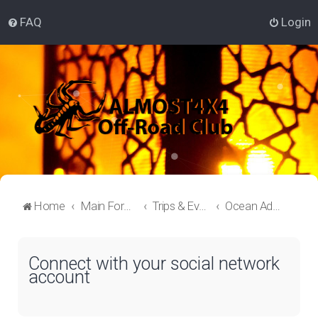
FAQ
Login
Home
Main Forum
Trips & Events Lounge
Ocean Adventure
Connect with your social network
account