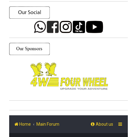
Home
Main Forum
About us