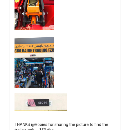
THANKS @Rooies for sharing the picture to find the