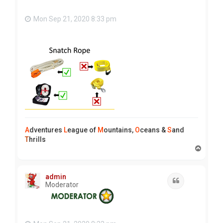
Mon Sep 21, 2020 8:33 pm
A
dventures
L
eague of
M
ountains,
O
ceans &
S
and
T
hrills
T
o
p
admin
Quote
Moderator