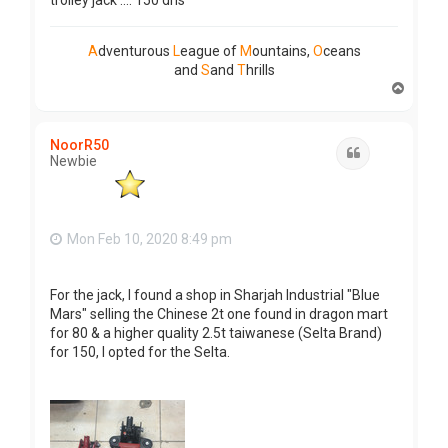
trolley jack .... 150 dhs
A
dventurous
L
eague of
M
ountains,
O
ceans
and
S
and
T
hrills
T
o
p
NoorR50
Quote
Newbie
Mon Feb 10, 2020 8:49 pm
For the jack, I found a shop in Sharjah Industrial "Blue
Mars" selling the Chinese 2t one found in dragon mart
for 80 & a higher quality 2.5t taiwanese (Selta Brand)
for 150, I opted for the Selta.