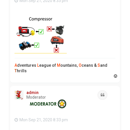
Mon Sep 21, 2020 8:33 pm
A
dventures
L
eague of
M
ountains,
O
ceans &
S
and
T
hrills
T
o
p
admin
Quote
Moderator
Mon Sep 21, 2020 8:33 pm