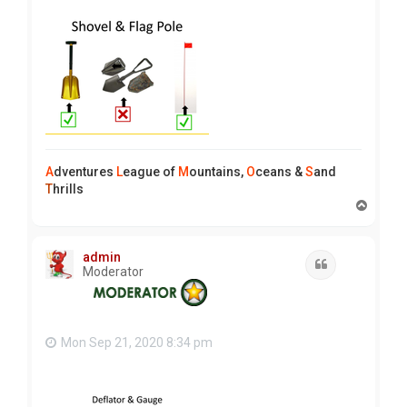
A
dventures
L
eague of
M
ountains,
O
ceans &
S
and
T
hrills
T
o
p
admin
Quote
Moderator
Mon Sep 21, 2020 8:34 pm