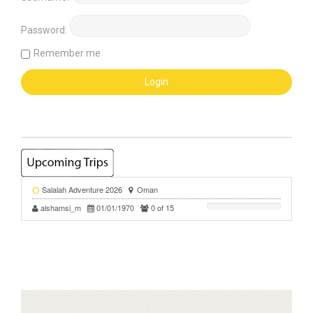
Password:
Remember me