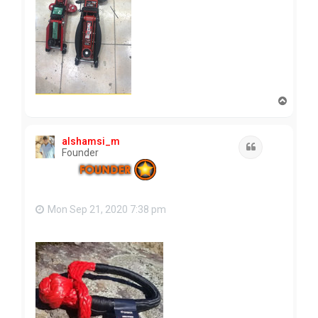
T
o
p
alshamsi_m
Quote
Founder
Mon Sep 21, 2020 7:38 pm