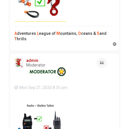
A
dventures
L
eague of
M
ountains,
O
ceans &
S
and
T
hrills
T
o
p
admin
Quote
Moderator
Mon Sep 21, 2020 8:35 pm