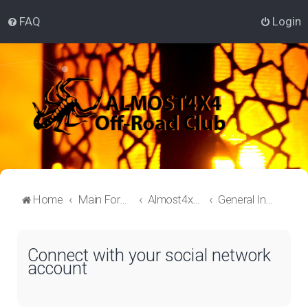
FAQ
Login
Home
Main Forum
Almost4x4 Lounge
General Information
Connect with your social network
account