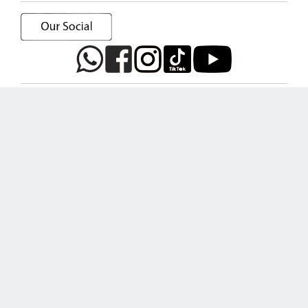
Home
Main Forum
About us