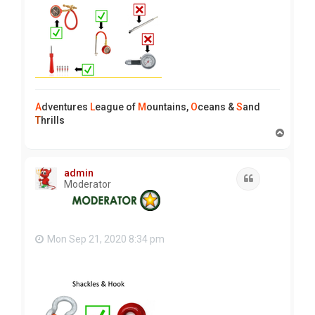
A
dventures
L
eague of
M
ountains,
O
ceans &
S
and
T
hrills
T
o
p
admin
Quote
Moderator
Mon Sep 21, 2020 8:34 pm