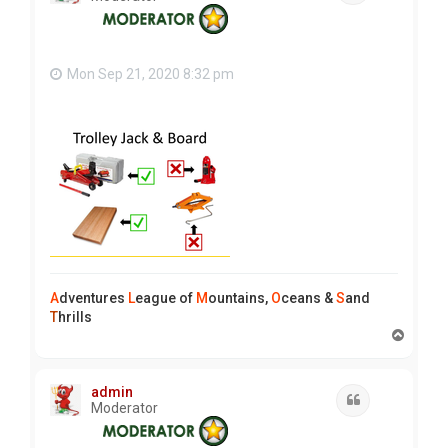
Mon Sep 21, 2020 8:32 pm
A
dventures
L
eague of
M
ountains,
O
ceans &
S
and
T
hrills
T
o
p
admin
Quote
Moderator