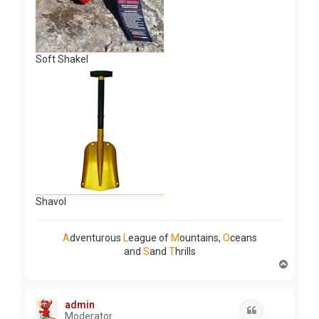
Soft Shakel
Shavol
A
dventurous
L
eague of
M
ountains,
O
ceans
and
S
and
T
hrills
T
o
p
admin
Quote
Moderator