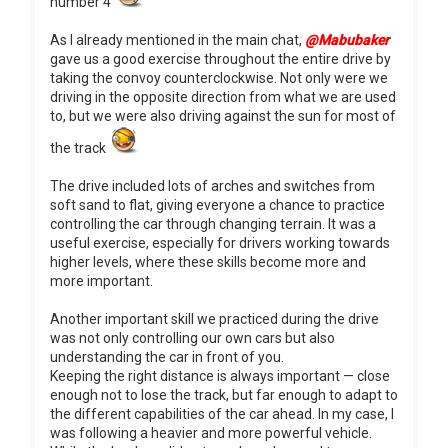
number 4
As I already mentioned in the main chat,
@Mabubaker
gave us a good exercise throughout the entire drive by
taking the convoy counterclockwise. Not only were we
driving in the opposite direction from what we are used
to, but we were also driving against the sun for most of
the track
The drive included lots of arches and switches from
soft sand to flat, giving everyone a chance to practice
controlling the car through changing terrain. It was a
useful exercise, especially for drivers working towards
higher levels, where these skills become more and
more important.
Another important skill we practiced during the drive
was not only controlling our own cars but also
understanding the car in front of you.
Keeping the right distance is always important — close
enough not to lose the track, but far enough to adapt to
the different capabilities of the car ahead. In my case, I
was following a heavier and more powerful vehicle.