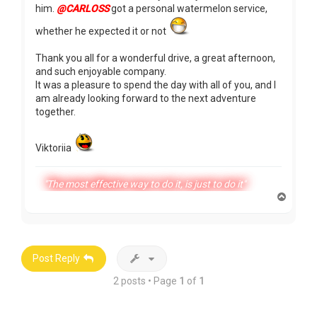
him.
@CARLOSS
got a personal watermelon service,
whether he expected it or not
Thank you all for a wonderful drive, a great afternoon,
and such enjoyable company.
It was a pleasure to spend the day with all of you, and I
am already looking forward to the next adventure
together.
Viktoriia
"The most effective way to do it, is just to do it"
T
o
p
Post Reply
2 posts • Page
1
of
1