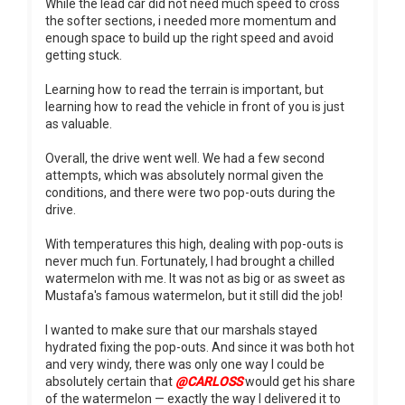
While the lead car did not need much speed to cross
the softer sections, i needed more momentum and
enough space to build up the right speed and avoid
getting stuck.
Learning how to read the terrain is important, but
learning how to read the vehicle in front of you is just
as valuable.
Overall, the drive went well. We had a few second
attempts, which was absolutely normal given the
conditions, and there were two pop-outs during the
drive.
With temperatures this high, dealing with pop-outs is
never much fun. Fortunately, I had brought a chilled
watermelon with me. It was not as big or as sweet as
Mustafa's famous watermelon, but it still did the job!
I wanted to make sure that our marshals stayed
hydrated fixing the pop-outs. And since it was both hot
and very windy, there was only one way I could be
absolutely certain that
@CARLOSS
would get his share
of the watermelon — exactly the way I delivered it to