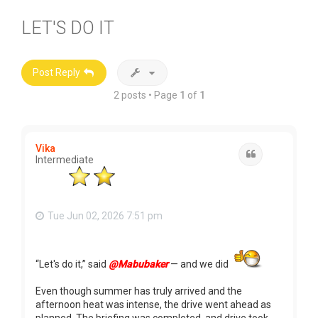
LET'S DO IT
Post Reply
2 posts • Page
1
of
1
Vika
Quote
Intermediate
Tue Jun 02, 2026 7:51 pm
“Let's do it,” said
@Mabubaker
— and we did
Even though summer has truly arrived and the
afternoon heat was intense, the drive went ahead as