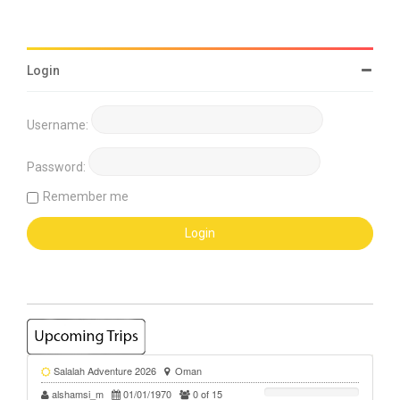
Login
Username:
Password:
Remember me