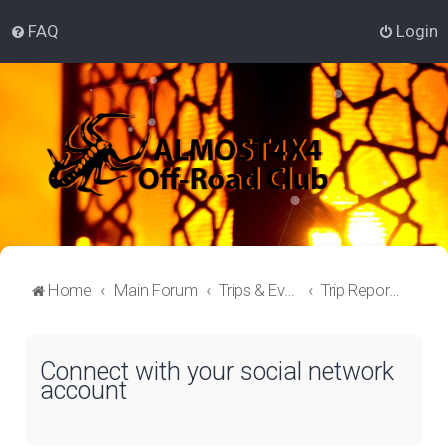
FAQ
Login
Home
Main Forum
Trips & Events Lounge
Trip Reporter
Connect with your social network
account