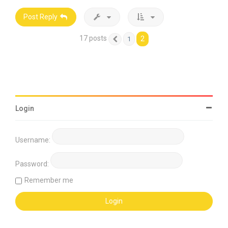
Post Reply
17 posts
2
1
Previous
Login
Username:
Password:
Remember me