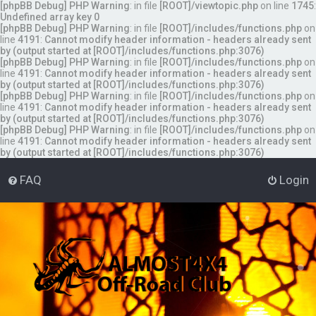
[phpBB Debug] PHP Warning
: in file
[ROOT]/viewtopic.php
on line
1745
:
Undefined array key 0
[phpBB Debug] PHP Warning
: in file
[ROOT]/includes/functions.php
on
line
4191
:
Cannot modify header information - headers already sent
by (output started at [ROOT]/includes/functions.php:3076)
[phpBB Debug] PHP Warning
: in file
[ROOT]/includes/functions.php
on
line
4191
:
Cannot modify header information - headers already sent
by (output started at [ROOT]/includes/functions.php:3076)
[phpBB Debug] PHP Warning
: in file
[ROOT]/includes/functions.php
on
line
4191
:
Cannot modify header information - headers already sent
by (output started at [ROOT]/includes/functions.php:3076)
[phpBB Debug] PHP Warning
: in file
[ROOT]/includes/functions.php
on
line
4191
:
Cannot modify header information - headers already sent
by (output started at [ROOT]/includes/functions.php:3076)
FAQ
Login