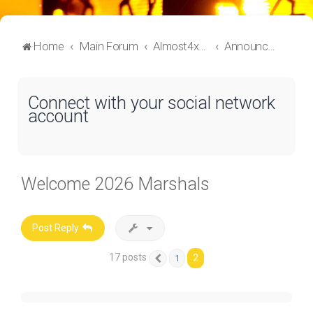
Home
Main Forum
Almost4x4 Lounge
Announcements
Connect with your social network
account
Welcome 2026 Marshals
Post Reply
17 posts
2
1
Previous