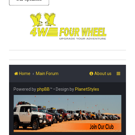
Home
Main Forum
About us
Powered by
phpBB
™
• Design by
PlanetStyles