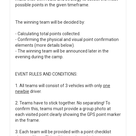
possible points in the given timeframe.
The winning team will be decided by:
- Calculating total points collected.
- Confirming the physical and visual point confirmation
elements (more details below).
- The winning team will be announced later in the
evening during the camp.
EVENT RULES AND CONDITIONS:
1. All teams will consist of 3 vehicles with only
one
newbie
driver.
2. Teams have to stick together. No separating! To
confirm this, teams must provide a group photo at
each visited point clearly showing the GPS point marker
in the frame.
3. Each team will be provided with a point checklist