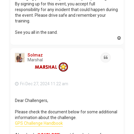
By signing up for this event, you accept full
responsibility for any incident that could happen during
the event. Please drive safe and remember your
training.
See you all in the sand.
T
o
p
Solmaz
Quote
Marshal
Fri Dec 27, 2024 11:22 am
Dear Challengers,
Please check the document below for some additional
information about the challenge.
GPS Challenge Handbook