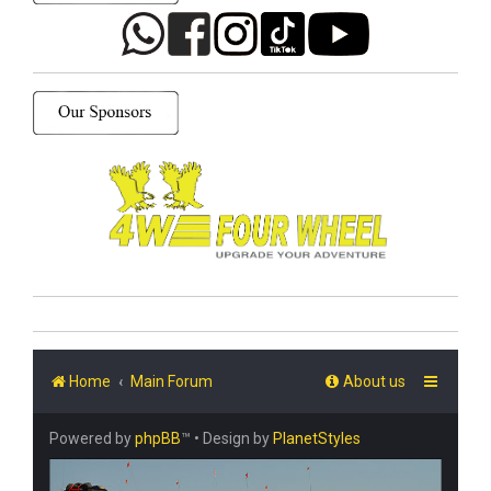
Home
Main Forum
About us
Powered by
phpBB
™
• Design by
PlanetStyles