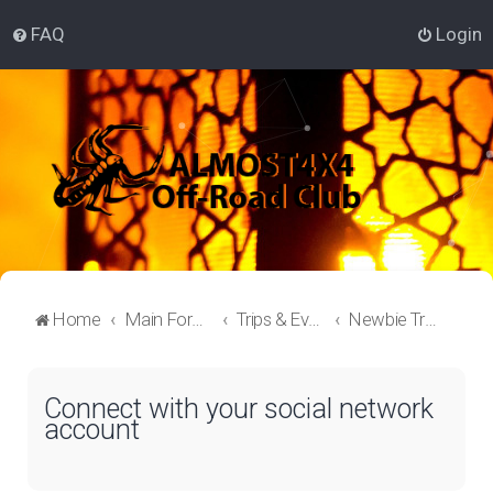
FAQ
Login
Home
Main Forum
Trips & Events Lounge
Newbie Trips
Connect with your social network
account