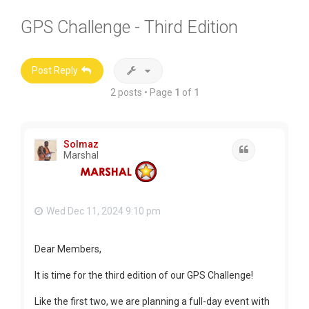
GPS Challenge - Third Edition
Post Reply
2 posts • Page
1
of
1
Solmaz
Quote
Marshal
Wed Dec 11, 2024 9:10 pm
Dear Members,
It is time for the third edition of our GPS Challenge!
Like the first two, we are planning a full-day event with