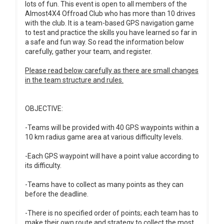
lots of fun. This event is open to all members of the
Almost4X4 Offroad Club who has more than 10 drives
with the club. It is a team-based GPS navigation game
to test and practice the skills you have learned so far in
a safe and fun way. So read the information below
carefully, gather your team, and register.
Please read below carefully as there are small changes
in the team structure and rules.
OBJECTIVE:
-Teams will be provided with 40 GPS waypoints within a
10 km radius game area at various difficulty levels.
-Each GPS waypoint will have a point value according to
its difficulty.
-Teams have to collect as many points as they can
before the deadline.
-There is no specified order of points; each team has to
make their own route and strategy to collect the most