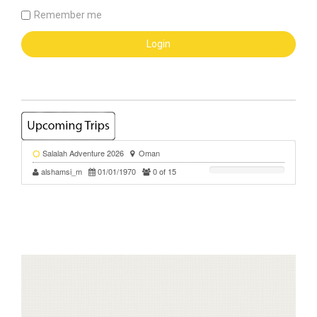
Remember me