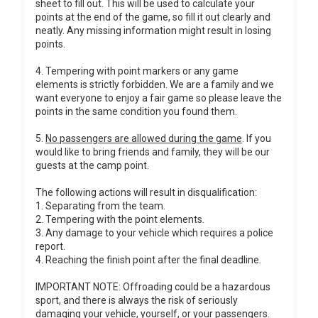
sheet to fill out. This will be used to calculate your
points at the end of the game, so fill it out clearly and
neatly. Any missing information might result in losing
points.
4. Tempering with point markers or any game
elements is strictly forbidden. We are a family and we
want everyone to enjoy a fair game so please leave the
points in the same condition you found them.
5.
No passengers are allowed during the game
. If you
would like to bring friends and family, they will be our
guests at the camp point.
The following actions will result in disqualification:
1. Separating from the team.
2. Tempering with the point elements.
3. Any damage to your vehicle which requires a police
report.
4. Reaching the finish point after the final deadline.
IMPORTANT NOTE: Offroading could be a hazardous
sport, and there is always the risk of seriously
damaging your vehicle, yourself, or your passengers.