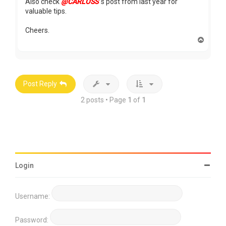
Also check
@CARLOSS
's post from last year for
valuable tips.
Cheers.
T
o
p
Post Reply
2 posts • Page
1
of
1
Login
Username:
Password: