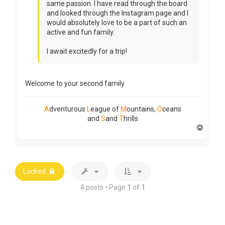
same passion. I have read through the board
and looked through the Instagram page and I
would absolutely love to be a part of such an
active and fun family.
I await excitedly for a trip!
Welcome to your second family
A
dventurous
L
eague of
M
ountains,
O
ceans
and
S
and
T
hrills
T
o
p
Locked
4 posts • Page
1
of
1