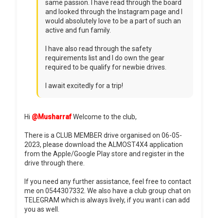
same passion. I have read through the board
and looked through the Instagram page and I
would absolutely love to be a part of such an
active and fun family.
I have also read through the safety
requirements list and I do own the gear
required to be qualify for newbie drives.
I await excitedly for a trip!
Hi
@Musharraf
Welcome to the club,
There is a CLUB MEMBER drive organised on 06-05-
2023, please download the ALMOST4X4 application
from the Apple/Google Play store and register in the
drive through there.
If you need any further assistance, feel free to contact
me on 0544307332. We also have a club group chat on
TELEGRAM which is always lively, if you want i can add
you as well.