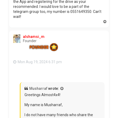
the App and registering for the drive as your
recommended. I would love to be a part of the
telegram group too, my number is 0551649350. Can't
wait!
T
o
p
alshamsi_m
Founder
Mon Aug 19, 2024 6:31 pm
Musharraf
wrote:
Greetings Almost4x4!
My name is Musharraf,
I do not have many friends who share the