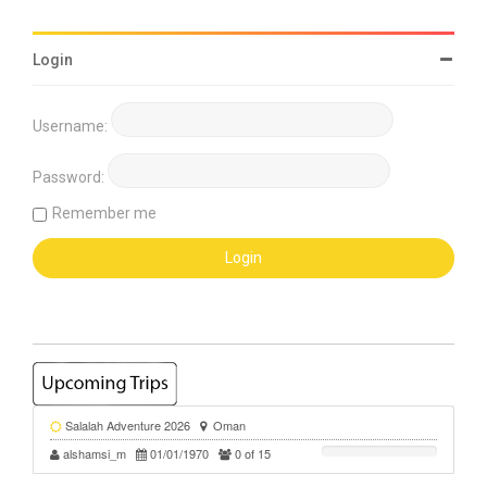
Login
Username:
Password:
Remember me