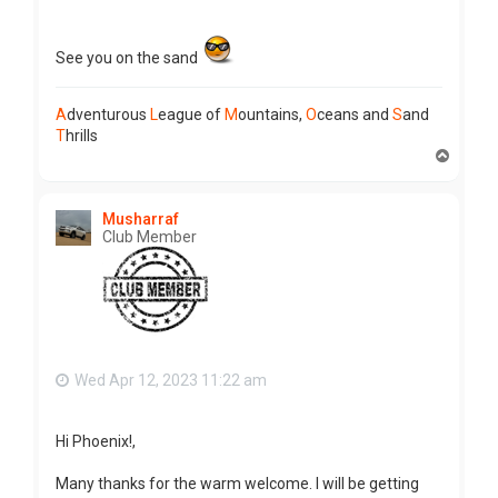
See you on the sand
A
dventurous
L
eague of
M
ountains,
O
ceans and
S
and
T
hrills
T
o
p
Musharraf
Club Member
Wed Apr 12, 2023 11:22 am
Hi Phoenix!,
Many thanks for the warm welcome. I will be getting