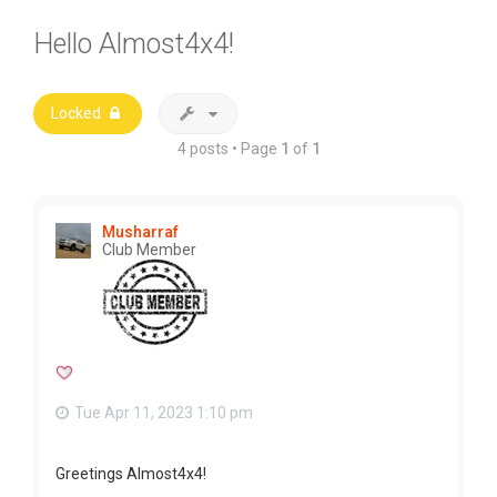
Hello Almost4x4!
Locked
4 posts • Page
1
of
1
Musharraf
Club Member
Tue Apr 11, 2023 1:10 pm
Greetings Almost4x4!