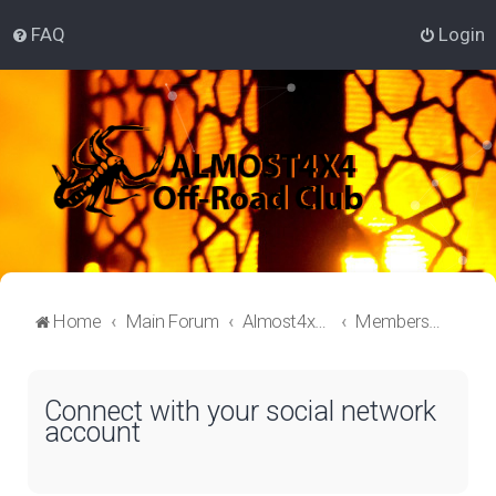
FAQ
Login
Home
Main Forum
Almost4x4 Lounge
Members Welcome Aboard
Connect with your social network
account