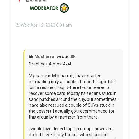
Moderator
Wed Apr 12, 2023 6:01 am
Musharraf
wrote:
Greetings Almost4x4!
My name is Musharraf, I have started
offroading only a couple of months ago. I did
join a rescue group where I volunteered to
recover some cars. Mostly its sedans stuck in
sand patches around the city, but sometimes I
have also rescued a couple of SUVs stuck in
the dessert. I actually got recommended for
this group by a member from there.
I would love desert trips in groups however I
do not have many friends who share the