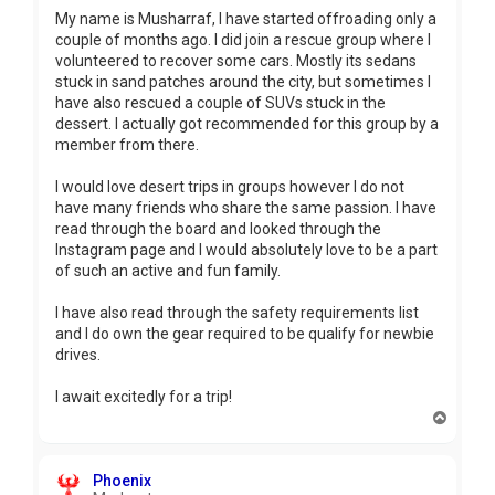
My name is Musharraf, I have started offroading only a
couple of months ago. I did join a rescue group where I
volunteered to recover some cars. Mostly its sedans
stuck in sand patches around the city, but sometimes I
have also rescued a couple of SUVs stuck in the
dessert. I actually got recommended for this group by a
member from there.
I would love desert trips in groups however I do not
have many friends who share the same passion. I have
read through the board and looked through the
Instagram page and I would absolutely love to be a part
of such an active and fun family.
I have also read through the safety requirements list
and I do own the gear required to be qualify for newbie
drives.
I await excitedly for a trip!
T
o
p
Phoenix