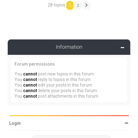
28 topics
1
2
Next
Information
Forum permissions
You
cannot
post new topics in this forum
You
cannot
reply to topics in this forum
You
cannot
edit your posts in this forum
You
cannot
delete your posts in this forum
You
cannot
post attachments in this forum
Login