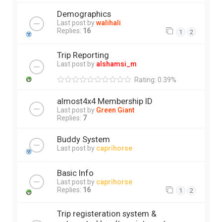
Demographics
Last post by
walihali
Replies:
16
1
2
Trip Reporting
Last post by
alshamsi_m
Rating: 0.39%
almost4x4 Membership ID
Last post by
Green Giant
Replies:
7
Buddy System
Last post by
caprihorse
Basic Info
Last post by
caprihorse
Replies:
16
1
2
Trip registeration system &