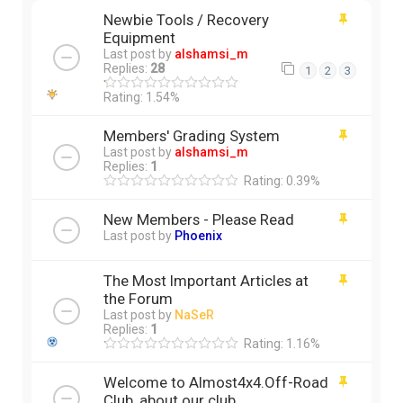
Newbie Tools / Recovery
Equipment
Last post by
alshamsi_m
Replies:
28
1
2
3
Rating: 1.54%
Members' Grading System
Last post by
alshamsi_m
Replies:
1
Rating: 0.39%
New Members - Please Read
Last post by
Phoenix
The Most Important Articles at
the Forum
Last post by
NaSeR
Replies:
1
Rating: 1.16%
Welcome to Almost4x4.Off-Road
Club, about our club