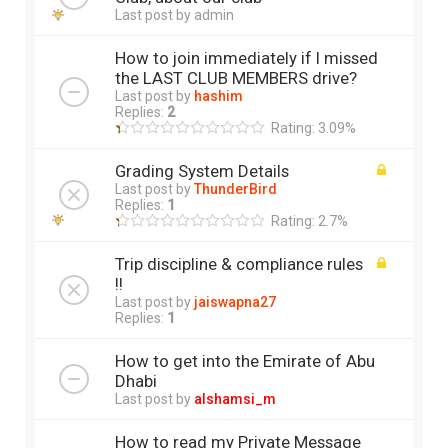
Last post by
admin
How to join immediately if I missed
the LAST CLUB MEMBERS drive?
Last post by
hashim
Replies:
2
Rating: 3.09%
Grading System Details
Last post by
ThunderBird
Replies:
1
Rating: 2.7%
Trip discipline & compliance rules
!!
Last post by
jaiswapna27
Replies:
1
How to get into the Emirate of Abu
Dhabi
Last post by
alshamsi_m
How to read my Private Message