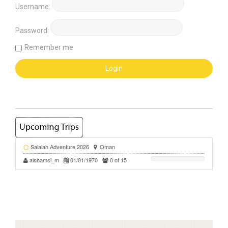
Username:
Password:
Remember me