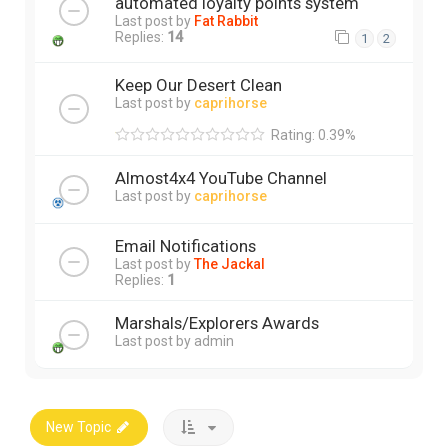
automated loyalty points system
Last post by
Fat Rabbit
Replies:
14
1
2
Keep Our Desert Clean
Last post by
caprihorse
Rating: 0.39%
Almost4x4 YouTube Channel
Last post by
caprihorse
Email Notifications
Last post by
The Jackal
Replies:
1
Marshals/Explorers Awards
Last post by
admin
New Topic