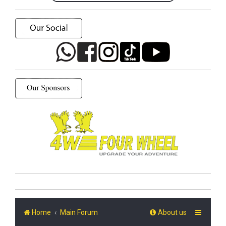
Home
Main Forum
About us