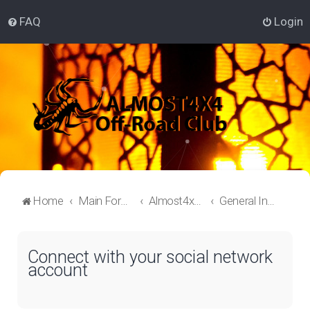
FAQ
Login
Home
Main Forum
Almost4x4 Lounge
General Information
Connect with your social network
account