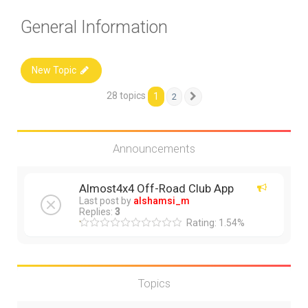
General Information
New Topic
28 topics
1
2
Next
Announcements
Almost4x4 Off-Road Club App
Last post by
alshamsi_m
Replies:
3
Rating: 1.54%
Topics