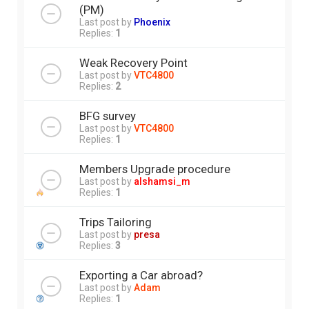
(PM)
Last post by
Phoenix
Replies:
1
Weak Recovery Point
Last post by
VTC4800
Replies:
2
BFG survey
Last post by
VTC4800
Replies:
1
Members Upgrade procedure
Last post by
alshamsi_m
Replies:
1
Trips Tailoring
Last post by
presa
Replies:
3
Exporting a Car abroad?
Last post by
Adam
Replies:
1