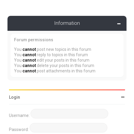
Information
Forum permissions
You
cannot
post new topics in this forum
You
cannot
reply to topics in this forum
You
cannot
edit your posts in this forum
You
cannot
delete your posts in this forum
You
cannot
post attachments in this forum
Login
Username:
Password: