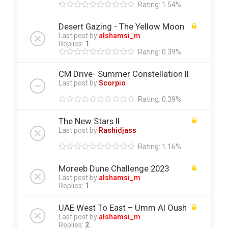
Rating: 1.54%
Desert Gazing - The Yellow Moon
Last post by
alshamsi_m
Replies:
1
Rating: 0.39%
CM Drive- Summer Constellation II
Last post by
Scorpio
Rating: 0.39%
The New Stars ll
Last post by
Rashidjass
Rating: 1.16%
Moreeb Dune Challenge 2023
Last post by
alshamsi_m
Replies:
1
UAE West To East – Umm Al Oush
Last post by
alshamsi_m
Replies:
2