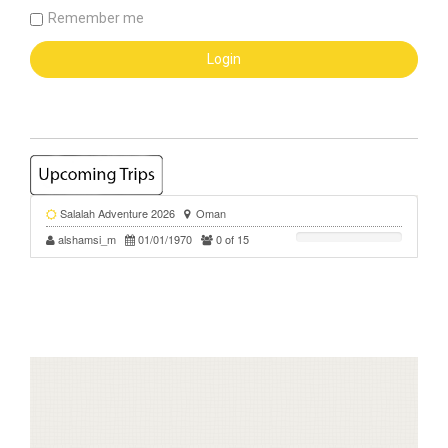
Remember me