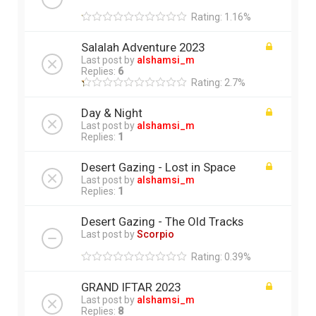
Rating: 1.16%
Salalah Adventure 2023
Last post by
alshamsi_m
Replies:
6
Rating: 2.7%
Day & Night
Last post by
alshamsi_m
Replies:
1
Desert Gazing - Lost in Space
Last post by
alshamsi_m
Replies:
1
Desert Gazing - The Old Tracks
Last post by
Scorpio
Rating: 0.39%
GRAND IFTAR 2023
Last post by
alshamsi_m
Replies:
8