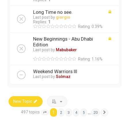
Long Time no see.
Last post by
giorgio
Replies:
1
Rating: 0.39%
New Beginnings - Abu Dhabi
Edition
Last post by
Mabubaker
Rating: 1.16%
Weekend Warriors III
Last post by
Solmaz
New Topic
497 topics
1
…
2
3
4
5
20
Page
1
of
20
Next