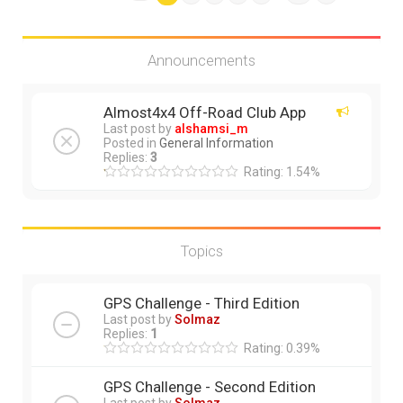
Announcements
Almost4x4 Off-Road Club App
Last post by
alshamsi_m
Posted in
General Information
Replies:
3
Rating: 1.54%
Topics
GPS Challenge - Third Edition
Last post by
Solmaz
Replies:
1
Rating: 0.39%
GPS Challenge - Second Edition