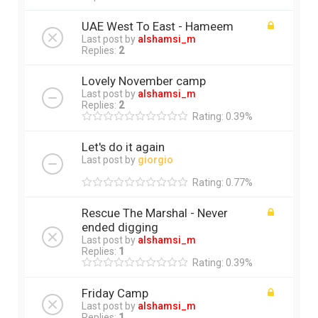
UAE West To East - Hameem
Last post by
alshamsi_m
Replies:
2
Lovely November camp
Last post by
alshamsi_m
Replies:
2
Rating: 0.39%
Let's do it again
Last post by
giorgio
Rating: 0.77%
Rescue The Marshal - Never
ended digging
Last post by
alshamsi_m
Replies:
1
Rating: 0.39%
Friday Camp
Last post by
alshamsi_m
Replies:
1