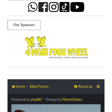
Home
Main Forum
About us
Powered by
phpBB
™
• Design by
PlanetStyles