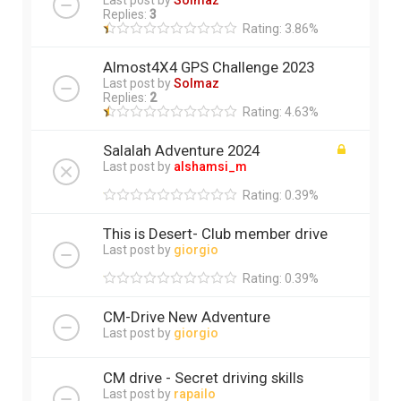
Last post by
Solmaz
Replies:
3
Rating: 3.86%
Almost4X4 GPS Challenge 2023
Last post by
Solmaz
Replies:
2
Rating: 4.63%
Salalah Adventure 2024
Last post by
alshamsi_m
Rating: 0.39%
This is Desert- Club member drive
Last post by
giorgio
Rating: 0.39%
CM-Drive New Adventure
Last post by
giorgio
CM drive - Secret driving skills
Last post by
rapailo