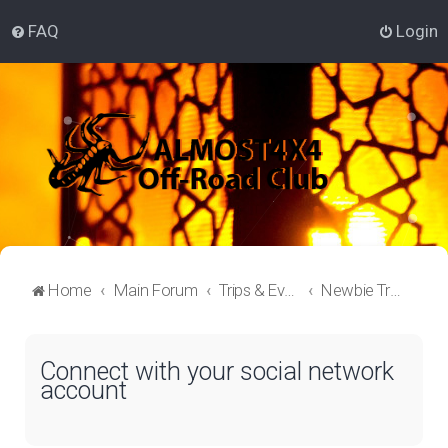
FAQ
Login
Home
Main Forum
Trips & Events Lounge
Newbie Trips
Connect with your social network
account