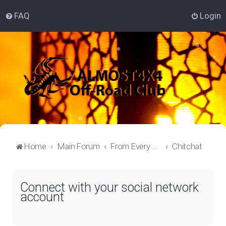
FAQ
Login
Home
Main Forum
From Every Corner
Chitchat
Connect with your social network
account