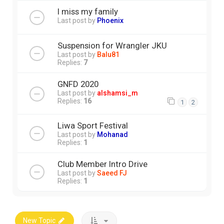
I miss my family
Last post by
Phoenix
Suspension for Wrangler JKU
Last post by
Balu81
Replies:
7
GNFD 2020
Last post by
alshamsi_m
Replies:
16
1
2
Liwa Sport Festival
Last post by
Mohanad
Replies:
1
Club Member Intro Drive
Last post by
Saeed FJ
Replies:
1
New Topic