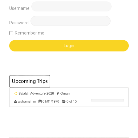
Username:
Password:
Remember me