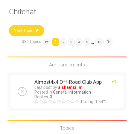
Chitchat
New Topic
381 topics
1
…
2
3
4
5
16
Page
1
of
16
Next
Announcements
Almost4x4 Off-Road Club App
Last post by
alshamsi_m
Posted in
General Information
Replies:
3
Rating: 1.54%
Topics