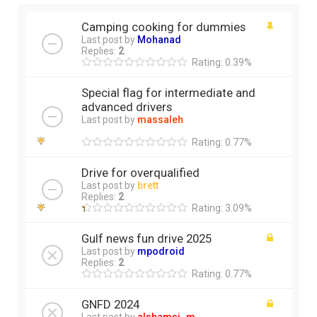
Camping cooking for dummies
Last post by
Mohanad
Replies:
2
Rating: 0.39%
Special flag for intermediate and
advanced drivers
Last post by
massaleh
Rating: 0.77%
Drive for overqualified
Last post by
brett
Replies:
2
Rating: 3.09%
Gulf news fun drive 2025
Last post by
mpodroid
Replies:
2
Rating: 0.77%
GNFD 2024