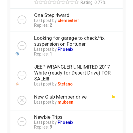
Rating: 0.77%
One Step 4ward
Last post by
clementerf
Replies:
2
Looking for garage to check/fix
suspension on Fortuner
Last post by
Phoenix
Replies:
1
JEEP WRANGLER UNLIMITED 2017
White (ready for Desert Drive) FOR
SALE!!!
Last post by
Stefano
New Club Member drive
Last post by
mubeen
Newbie Trips
Last post by
Phoenix
Replies:
9