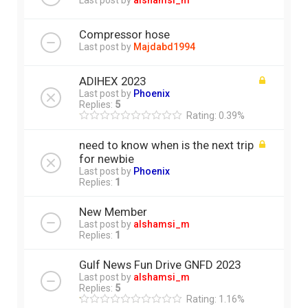
Last post by
alshamsi_m
Compressor hose
Last post by
Majdabd1994
ADIHEX 2023
Last post by
Phoenix
Replies:
5
Rating: 0.39%
need to know when is the next trip
for newbie
Last post by
Phoenix
Replies:
1
New Member
Last post by
alshamsi_m
Replies:
1
Gulf News Fun Drive GNFD 2023
Last post by
alshamsi_m
Replies:
5
Rating: 1.16%