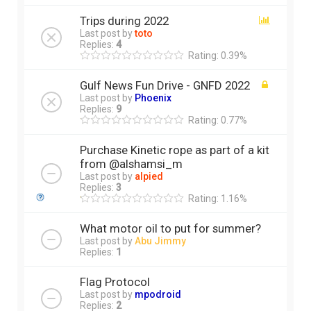
Trips during 2022
Last post by
toto
Replies:
4
Rating: 0.39%
Gulf News Fun Drive - GNFD 2022
Last post by
Phoenix
Replies:
9
Rating: 0.77%
Purchase Kinetic rope as part of a kit
from @alshamsi_m
Last post by
alpied
Replies:
3
Rating: 1.16%
What motor oil to put for summer?
Last post by
Abu Jimmy
Replies:
1
Flag Protocol
Last post by
mpodroid
Replies:
2