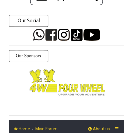
Home
Main Forum
About us