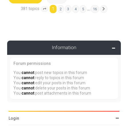
381 topics
1
…
2
3
4
5
16
Page
1
of
16
Next
Information
Forum permissions
You
cannot
post new topics in this forum
You
cannot
reply to topics in this forum
You
cannot
edit your posts in this forum
You
cannot
delete your posts in this forum
You
cannot
post attachments in this forum
Login