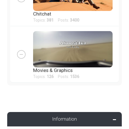
Chitchat
Topics:
381
Posts:
3400
Movies & Graphics
Topics:
126
Posts:
1536
Information