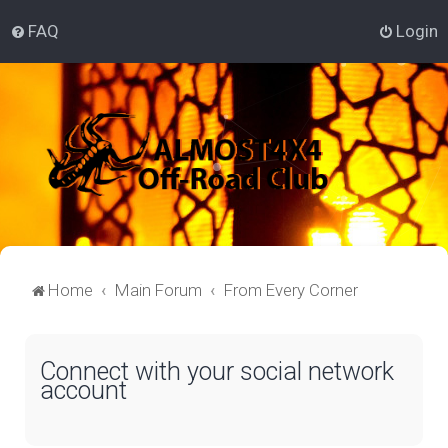
FAQ
Login
Home
Main Forum
From Every Corner
Connect with your social network
account