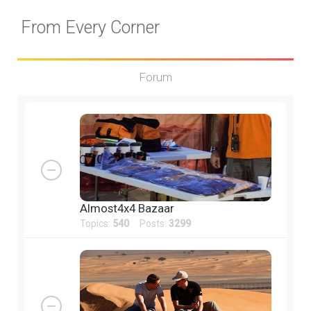
From Every Corner
Forum
Almost4x4 Bazaar
Topics:
540
Posts:
3299