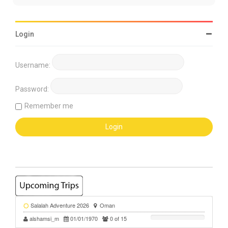
Login
Username:
Password:
Remember me