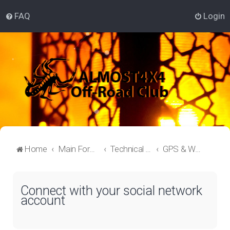
FAQ
Login
Home
Main Forum
Technical Off-Roading Lounge
GPS & Waypoints
Connect with your social network
account