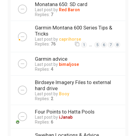
Monatana 650: SD card
Last post by
Red Baron
Replies:
7
Garmin Montana 600 Series Tips &
Tricks
Last post by
caprihorse
Replies:
76
…
1
5
6
7
8
Garmin advice
Last post by
bimaljose
Replies:
4
Birdseye Imagery Files to external
hard drive
Last post by
Booy
Replies:
2
Four Points to Hatta Pools
Last post by
iJanab
Replies:
6
Sweihan Locations & Advice