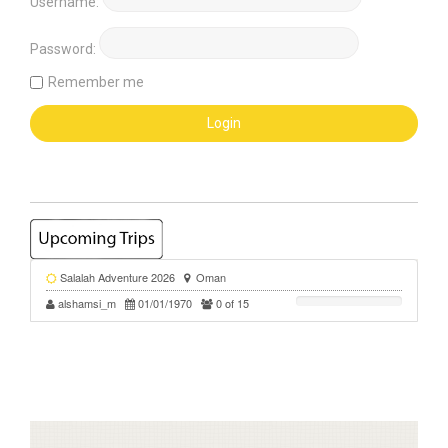
Username:
Password:
Remember me