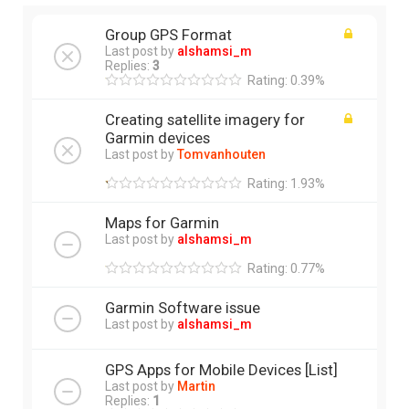
Group GPS Format
Last post by
alshamsi_m
Replies:
3
Rating: 0.39%
Creating satellite imagery for
Garmin devices
Last post by
Tomvanhouten
Rating: 1.93%
Maps for Garmin
Last post by
alshamsi_m
Rating: 0.77%
Garmin Software issue
Last post by
alshamsi_m
GPS Apps for Mobile Devices [List]
Last post by
Martin
Replies:
1