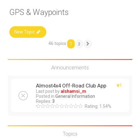
GPS & Waypoints
New Topic
46 topics
1
2
Next
Announcements
Almost4x4 Off-Road Club App
Last post by
alshamsi_m
Posted in
General Information
Replies:
3
Rating: 1.54%
Topics