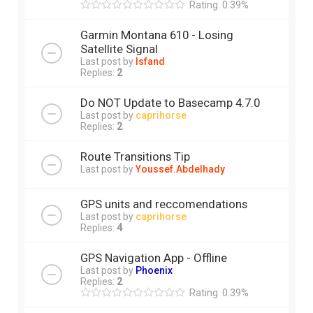
Rating: 0.39%
Garmin Montana 610 - Losing
Satellite Signal
Last post by
Isfand
Replies:
2
Do NOT Update to Basecamp 4.7.0
Last post by
caprihorse
Replies:
2
Route Transitions Tip
Last post by
Youssef.Abdelhady
GPS units and reccomendations
Last post by
caprihorse
Replies:
4
GPS Navigation App - Offline
Last post by
Phoenix
Replies:
2
Rating: 0.39%