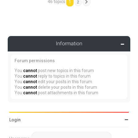
46 topics
1
2
Next
Information
Forum permissions
You
cannot
post new topics in this forum
You
cannot
reply to topics in this forum
You
cannot
edit your posts in this forum
You
cannot
delete your posts in this forum
You
cannot
post attachments in this forum
Login