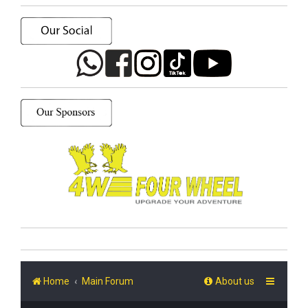
Home
Main Forum
About us