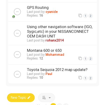
GPS Routing
Last post by
cyanide
Replies:
16
1
2
Using other navigation software (IGO,
Sygic,etc) in your NISSANCONNECT
OEM DASH UNIT
Last post by
rohanx2014
Montana 600 or 650
Last post by
Mohammad
Replies:
12
1
2
Toyota Sequoia 2012 map update?
Last post by
Paul
Replies:
10
1
2
New Topic