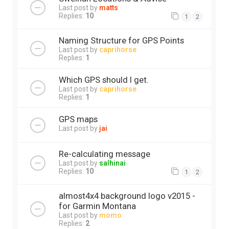
Last post by
matts
Replies:
10
1
2
Naming Structure for GPS Points
Last post by
caprihorse
Replies:
1
Which GPS should I get.
Last post by
caprihorse
Replies:
1
GPS maps
Last post by
jai
Re-calculating message
Last post by
salhinai
Replies:
10
1
2
almost4x4 background logo v2015 -
for Garmin Montana
Last post by
momo
Replies:
2