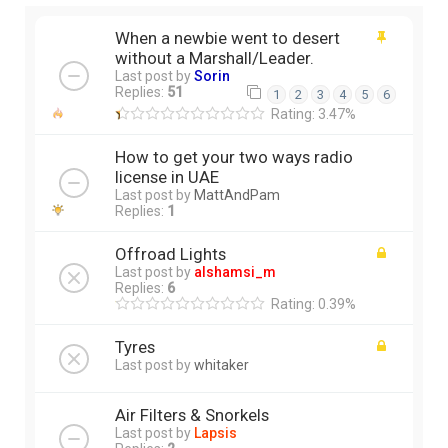
When a newbie went to desert
without a Marshall/Leader.
Last post by
Sorin
Replies:
51
1
2
3
4
5
6
Rating: 3.47%
How to get your two ways radio
license in UAE
Last post by
MattAndPam
Replies:
1
Offroad Lights
Last post by
alshamsi_m
Replies:
6
Rating: 0.39%
Tyres
Last post by
whitaker
Air Filters & Snorkels
Last post by
Lapsis