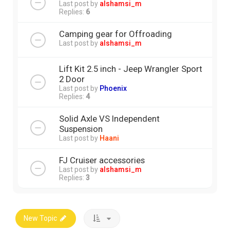
Last post by
alshamsi_m
Replies:
6
Camping gear for Offroading
Last post by
alshamsi_m
Lift Kit 2.5 inch - Jeep Wrangler Sport
2 Door
Last post by
Phoenix
Replies:
4
Solid Axle VS Independent
Suspension
Last post by
Haani
FJ Cruiser accessories
Last post by
alshamsi_m
Replies:
3
New Topic