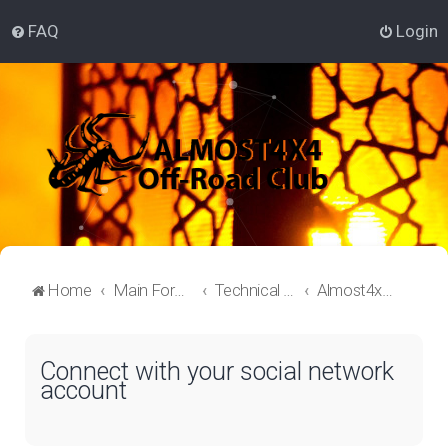
FAQ
Login
Home
Main Forum
Technical Off-Roading Lounge
Almost4x4 Off-roading
Connect with your social network
account