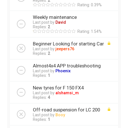
Replies:
2
Rating: 0.39%
Weekly maintenance
Last post by
David
Replies:
2
Rating: 1.54%
Beginner Looking for starting Car
Last post by
jeepers76
Replies:
2
Almost4x4 APP troubleshooting
Last post by
Phoenix
Replies:
1
New tyres for F 150 FX4
Last post by
alshamsi_m
Replies:
4
Off-road suspension for LC 200
Last post by
Booy
Replies:
1