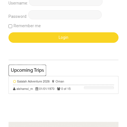
Username:
Password:
Remember me