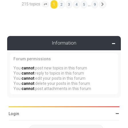
215 topics
1
…
2
3
4
5
9
Page
1
of
9
Next
Information
Forum permissions
You
cannot
post new topics in this forum
You
cannot
reply to topics in this forum
You
cannot
edit your posts in this forum
You
cannot
delete your posts in this forum
You
cannot
post attachments in this forum
Login