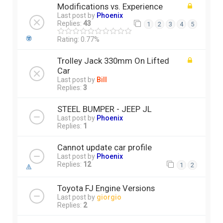
Modifications vs. Experience
Last post by
Phoenix
Replies:
43
1
2
3
4
5
Rating: 0.77%
Trolley Jack 330mm On Lifted
Car
Last post by
Bill
Replies:
3
STEEL BUMPER - JEEP JL
Last post by
Phoenix
Replies:
1
Cannot update car profile
Last post by
Phoenix
Replies:
12
1
2
Toyota FJ Engine Versions
Last post by
giorgio
Replies:
2