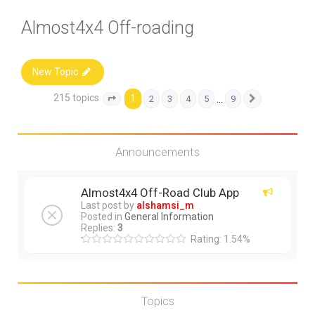
Almost4x4 Off-roading
New Topic
215 topics
1
…
2
3
4
5
9
Page
1
of
9
Next
Announcements
Almost4x4 Off-Road Club App
Last post by
alshamsi_m
Posted in
General Information
Replies:
3
Rating: 1.54%
Topics