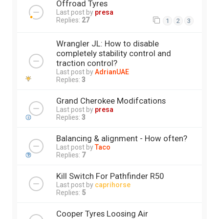
Offroad Tyres
Last post by
presa
Replies:
27
1
2
3
Wrangler JL: How to disable
completely stability control and
traction control?
Last post by
AdrianUAE
Replies:
3
Grand Cherokee Modifcations
Last post by
presa
Replies:
3
Balancing & alignment - How often?
Last post by
Taco
Replies:
7
Kill Switch For Pathfinder R50
Last post by
caprihorse
Replies:
5
Cooper Tyres Loosing Air