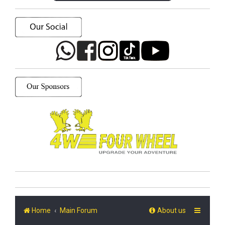
Home
Main Forum
About us