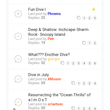
Fun Dive I
Last post by
Phoenix
Replies:
25
1
2
3
Deep & Shallow: Inchcape-Sharm
Rock- Snoopy Island
Last post by
Petr
Replies:
19
1
2
What??? Enother DIve?
Last post by
giorgio
Replies:
52
1
2
3
4
5
6
Dive in July
Last post by
AMounir
Replies:
30
1
2
3
4
Resurrecting the "Ocean Thrills" of
a.l.m.O.s.T.
Last post by
orlantsev
Replies:
30
1
2
3
4