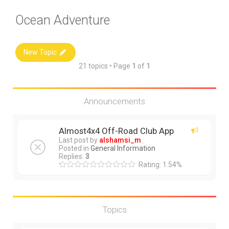
Ocean Adventure
New Topic
21 topics • Page
1
of
1
Announcements
Almost4x4 Off-Road Club App
Last post by
alshamsi_m
Posted in
General Information
Replies:
3
Rating: 1.54%
Topics