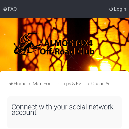
FAQ
Login
Home
Main Forum
Trips & Events Lounge
Ocean Adventure
Connect with your social network
account