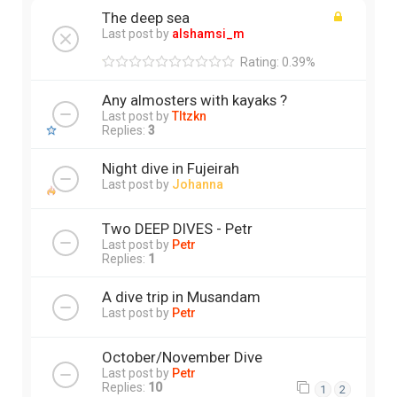
The deep sea
Last post by
alshamsi_m
Rating: 0.39%
Any almosters with kayaks ?
Last post by
Tltzkn
Replies:
3
Night dive in Fujeirah
Last post by
Johanna
Two DEEP DIVES - Petr
Last post by
Petr
Replies:
1
A dive trip in Musandam
Last post by
Petr
October/November Dive
Last post by
Petr
Replies:
10
1
2