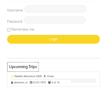
Username:
Password:
Remember me