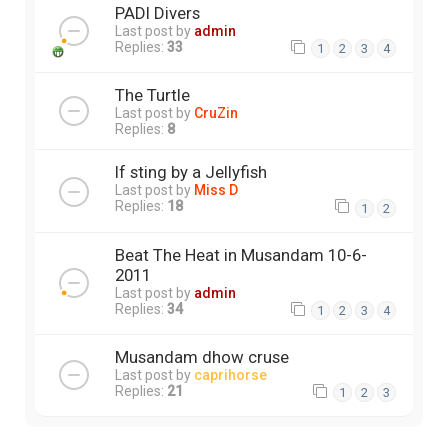
PADI Divers
Last post by
admin
Replies:
33
1
2
3
4
The Turtle
Last post by
CruZin
Replies:
8
If sting by a Jellyfish
Last post by
Miss D
Replies:
18
1
2
Beat The Heat in Musandam 10-6-
2011
Last post by
admin
Replies:
34
1
2
3
4
Musandam dhow cruse
Last post by
caprihorse
Replies:
21
1
2
3