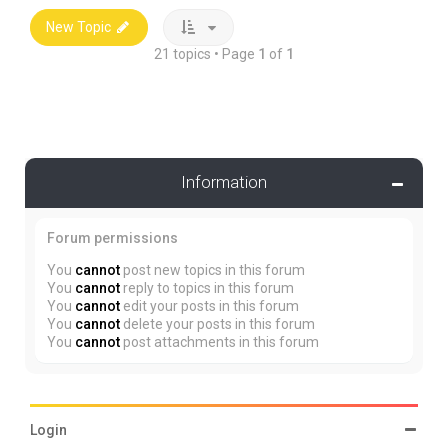
New Topic
21 topics • Page
1
of
1
Information
Forum permissions
You
cannot
post new topics in this forum
You
cannot
reply to topics in this forum
You
cannot
edit your posts in this forum
You
cannot
delete your posts in this forum
You
cannot
post attachments in this forum
Login