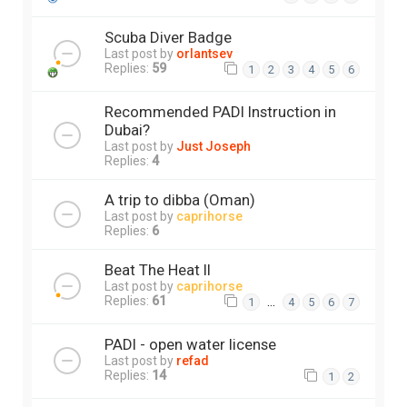
Scuba Diver Badge
Last post by
orlantsev
Replies:
59
1
2
3
4
5
6
Recommended PADI Instruction in
Dubai?
Last post by
Just Joseph
Replies:
4
A trip to dibba (Oman)
Last post by
caprihorse
Replies:
6
Beat The Heat II
Last post by
caprihorse
Replies:
61
…
1
4
5
6
7
PADI - open water license
Last post by
refad
Replies:
14
1
2