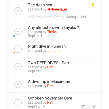
The deep sea
Last post by
alshamsi_m
Rating: 0.39%
Any almosters with kayaks ?
Last post by
Tltzkn
Replies:
3
Night dive in Fujeirah
Last post by
Johanna
Two DEEP DIVES - Petr
Last post by
Petr
Replies:
1
A dive trip in Musandam
Last post by
Petr
October/November Dive
Last post by
Petr
Replies:
10
1
2