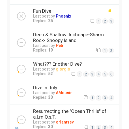
Fun Dive I
Last post by
Phoenix
Replies:
25
1
2
3
Deep & Shallow: Inchcape-Sharm
Rock- Snoopy Island
Last post by
Petr
Replies:
19
1
2
What??? Enother DIve?
Last post by
giorgio
Replies:
52
1
2
3
4
5
6
Dive in July
Last post by
AMounir
Replies:
30
1
2
3
4
Resurrecting the "Ocean Thrills" of
a.l.m.O.s.T.
Last post by
orlantsev
Replies:
30
1
2
3
4