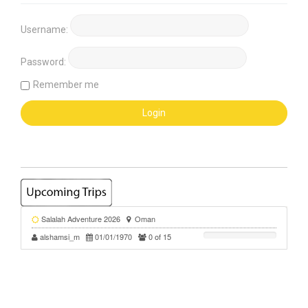
Username:
Password:
Remember me