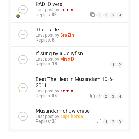
PADI Divers
Last post by
admin
Replies:
33
1
2
3
4
The Turtle
Last post by
CruZin
Replies:
8
If sting by a Jellyfish
Last post by
Miss D
Replies:
18
1
2
Beat The Heat in Musandam 10-6-
2011
Last post by
admin
Replies:
34
1
2
3
4
Musandam dhow cruse
Last post by
caprihorse
Replies:
21
1
2
3