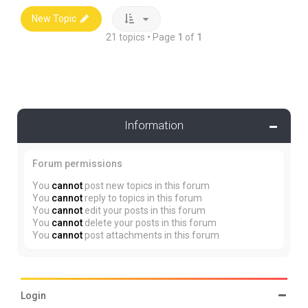
New Topic
21 topics • Page
1
of
1
Information
Forum permissions
You
cannot
post new topics in this forum
You
cannot
reply to topics in this forum
You
cannot
edit your posts in this forum
You
cannot
delete your posts in this forum
You
cannot
post attachments in this forum
Login