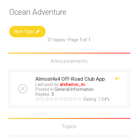
Ocean Adventure
New Topic
21 topics • Page
1
of
1
Announcements
Almost4x4 Off-Road Club App
Last post by
alshamsi_m
Posted in
General Information
Replies:
3
Rating: 1.54%
Topics