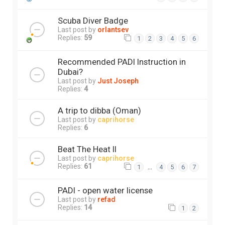
Scuba Diver Badge
Last post by
orlantsev
Replies:
59
1
2
3
4
5
6
Recommended PADI Instruction in
Dubai?
Last post by
Just Joseph
Replies:
4
A trip to dibba (Oman)
Last post by
caprihorse
Replies:
6
Beat The Heat II
Last post by
caprihorse
Replies:
61
…
1
4
5
6
7
PADI - open water license
Last post by
refad
Replies:
14
1
2