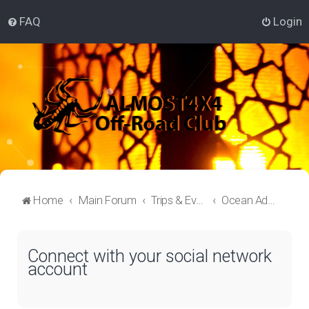
FAQ
Login
Home
Main Forum
Trips & Events Lounge
Ocean Adventure
Connect with your social network
account