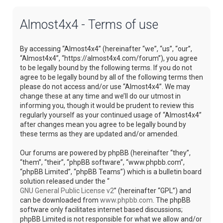
Almost4x4 - Terms of use
By accessing “Almost4x4” (hereinafter “we”, “us”, “our”,
“Almost4x4”, “https://almost4x4.com/forum”), you agree
to be legally bound by the following terms. If you do not
agree to be legally bound by all of the following terms then
please do not access and/or use “Almost4x4”. We may
change these at any time and we’ll do our utmost in
informing you, though it would be prudent to review this
regularly yourself as your continued usage of “Almost4x4”
after changes mean you agree to be legally bound by
these terms as they are updated and/or amended.
Our forums are powered by phpBB (hereinafter “they”,
“them”, “their”, “phpBB software”, “www.phpbb.com”,
“phpBB Limited”, “phpBB Teams”) which is a bulletin board
solution released under the “
GNU General Public License v2
” (hereinafter “GPL”) and
can be downloaded from
www.phpbb.com
. The phpBB
software only facilitates internet based discussions;
phpBB Limited is not responsible for what we allow and/or