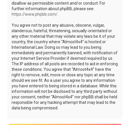
disallow as permissible content and/or conduct. For
further information about phpBB, please see:
https://www.phpbb.com/
.
You agree not to post any abusive, obscene, vulgar,
slanderous, hateful, threatening, sexually-orientated or
any other material that may violate any laws be it of your
country, the country where “Almost4x4” is hosted or
International Law. Doing so may lead to you being
immediately and permanently banned, with notification of
your Internet Service Provider if deemed required by us.
The IP address of all posts are recorded to aid in enforcing
these conditions. You agree that “Almost4x4” have the
right to remove, edit, move or close any topic at any time
should we see fit. As a user you agree to any information
you have entered to being stored in a database. While this
information will not be disclosed to any third party without
your consent, neither “Almost4x4” nor phpBB shall be held
responsible for any hacking attempt that may lead to the
data being compromised.