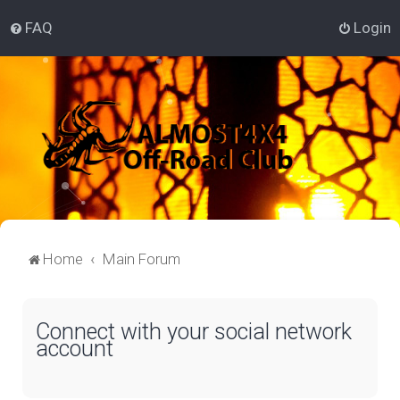
FAQ
Login
Home
Main Forum
Connect with your social network
account