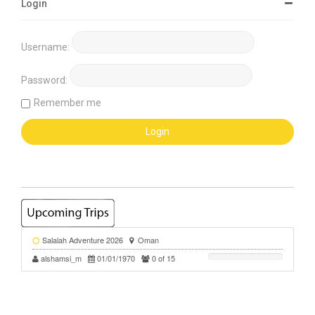
Login
Username:
Password:
Remember me