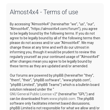
Almost4x4 - Terms of use
By accessing “Almost4x4” (hereinafter “we”, “us”, “our”,
“Almost4x4”, “https://almost4x4.com/forum”), you agree
to be legally bound by the following terms. If you do not
agree to be legally bound by all of the following terms then
please do not access and/or use “Almost4x4”. We may
change these at any time and we’ll do our utmost in
informing you, though it would be prudent to review this
regularly yourself as your continued usage of “Almost4x4”
after changes mean you agree to be legally bound by
these terms as they are updated and/or amended.
Our forums are powered by phpBB (hereinafter “they”,
“them”, “their”, “phpBB software”, “www.phpbb.com”,
“phpBB Limited”, “phpBB Teams”) which is a bulletin board
solution released under the “
GNU General Public License v2
” (hereinafter “GPL”) and
can be downloaded from
www.phpbb.com
. The phpBB
software only facilitates internet based discussions;
phpBB Limited is not responsible for what we allow and/or