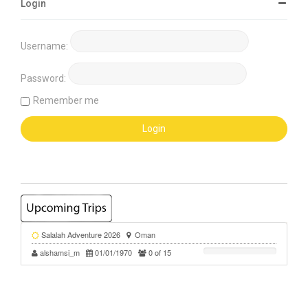
Login
Username:
Password:
Remember me