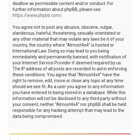
disallow as permissible content and/or conduct. For
further information about phpBB, please see:
https://www.phpbb.com/
.
You agree not to post any abusive, obscene, vulgar,
slanderous, hateful, threatening, sexually-orientated or
any other material that may violate any laws be it of your
country, the country where “Almost4x4” is hosted or
International Law. Doing so may lead to you being
immediately and permanently banned, with notification of
your Internet Service Provider if deemed required by us.
The IP address of all posts are recorded to aid in enforcing
these conditions. You agree that “Almost4x4” have the
right to remove, edit, move or close any topic at any time
should we see fit. As a user you agree to any information
you have entered to being stored in a database. While this
information will not be disclosed to any third party without
your consent, neither “Almost4x4” nor phpBB shall be held
responsible for any hacking attempt that may lead to the
data being compromised.