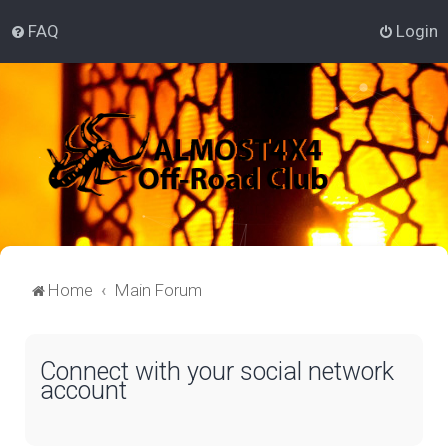
FAQ
Login
Home
Main Forum
Connect with your social network
account