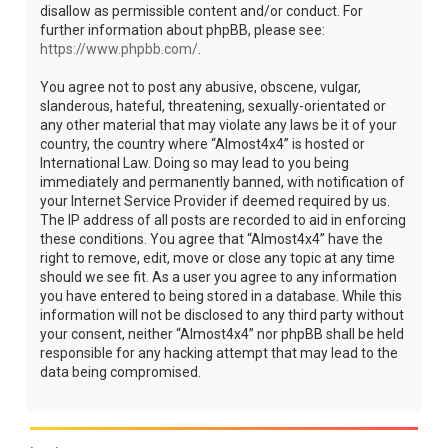
disallow as permissible content and/or conduct. For
further information about phpBB, please see:
https://www.phpbb.com/
.
You agree not to post any abusive, obscene, vulgar,
slanderous, hateful, threatening, sexually-orientated or
any other material that may violate any laws be it of your
country, the country where “Almost4x4” is hosted or
International Law. Doing so may lead to you being
immediately and permanently banned, with notification of
your Internet Service Provider if deemed required by us.
The IP address of all posts are recorded to aid in enforcing
these conditions. You agree that “Almost4x4” have the
right to remove, edit, move or close any topic at any time
should we see fit. As a user you agree to any information
you have entered to being stored in a database. While this
information will not be disclosed to any third party without
your consent, neither “Almost4x4” nor phpBB shall be held
responsible for any hacking attempt that may lead to the
data being compromised.