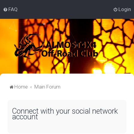
FAQ
Login
Home
Main Forum
Connect with your social network
account