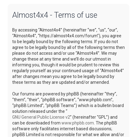
Almost4x4 - Terms of use
By accessing “Almost4x4” (hereinafter “we”, “us”, “our”,
“Almost4x4”, “https://almost4x4.com/forum”), you agree
to be legally bound by the following terms. If you do not
agree to be legally bound by all of the following terms then
please do not access and/or use “Almost4x4”. We may
change these at any time and we’ll do our utmost in
informing you, though it would be prudent to review this
regularly yourself as your continued usage of “Almost4x4”
after changes mean you agree to be legally bound by
these terms as they are updated and/or amended.
Our forums are powered by phpBB (hereinafter “they”,
“them”, “their”, “phpBB software”, “www.phpbb.com”,
“phpBB Limited”, “phpBB Teams”) which is a bulletin board
solution released under the “
GNU General Public License v2
” (hereinafter “GPL”) and
can be downloaded from
www.phpbb.com
. The phpBB
software only facilitates internet based discussions;
phpBB Limited is not responsible for what we allow and/or