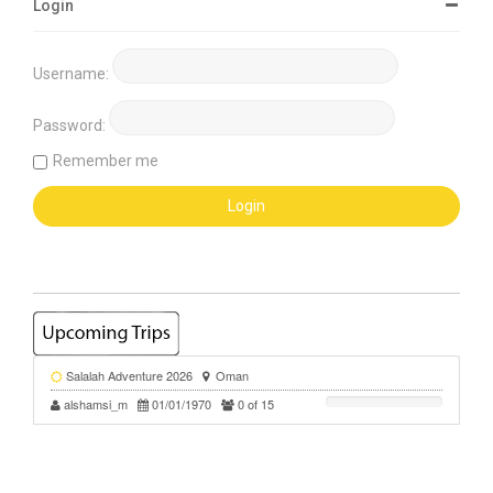
Login
Username:
Password:
Remember me