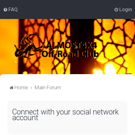
FAQ
Login
Home
Main Forum
Connect with your social network
account