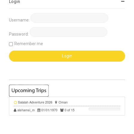
Login
Username:
Password:
Remember me