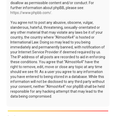
disallow as permissible content and/or conduct. For
further information about phpBB, please see:
https://www.phpbb.com/
.
You agree not to post any abusive, obscene, vulgar,
slanderous, hateful, threatening, sexually-orientated or
any other material that may violate any laws be it of your
country, the country where “Almost4x4” is hosted or
International Law. Doing so may lead to you being
immediately and permanently banned, with notification of
your Internet Service Provider if deemed required by us.
The IP address of all posts are recorded to aid in enforcing
these conditions. You agree that “Almost4x4” have the
right to remove, edit, move or close any topic at any time
should we see fit. As a user you agree to any information
you have entered to being stored in a database. While this
information will not be disclosed to any third party without
your consent, neither “Almost4x4” nor phpBB shall be held
responsible for any hacking attempt that may lead to the
data being compromised.