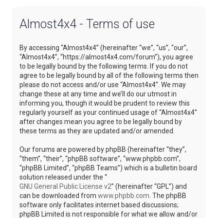
Almost4x4 - Terms of use
By accessing “Almost4x4” (hereinafter “we”, “us”, “our”,
“Almost4x4”, “https://almost4x4.com/forum”), you agree
to be legally bound by the following terms. If you do not
agree to be legally bound by all of the following terms then
please do not access and/or use “Almost4x4”. We may
change these at any time and we’ll do our utmost in
informing you, though it would be prudent to review this
regularly yourself as your continued usage of “Almost4x4”
after changes mean you agree to be legally bound by
these terms as they are updated and/or amended.
Our forums are powered by phpBB (hereinafter “they”,
“them”, “their”, “phpBB software”, “www.phpbb.com”,
“phpBB Limited”, “phpBB Teams”) which is a bulletin board
solution released under the “
GNU General Public License v2
” (hereinafter “GPL”) and
can be downloaded from
www.phpbb.com
. The phpBB
software only facilitates internet based discussions;
phpBB Limited is not responsible for what we allow and/or