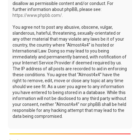
disallow as permissible content and/or conduct. For
further information about phpBB, please see:
https://www.phpbb.com/
.
You agree not to post any abusive, obscene, vulgar,
slanderous, hateful, threatening, sexually-orientated or
any other material that may violate any laws be it of your
country, the country where “Almost4x4” is hosted or
International Law. Doing so may lead to you being
immediately and permanently banned, with notification of
your Internet Service Provider if deemed required by us.
The IP address of all posts are recorded to aid in enforcing
these conditions. You agree that “Almost4x4” have the
right to remove, edit, move or close any topic at any time
should we see fit. As a user you agree to any information
you have entered to being stored in a database. While this
information will not be disclosed to any third party without
your consent, neither “Almost4x4” nor phpBB shall be held
responsible for any hacking attempt that may lead to the
data being compromised.