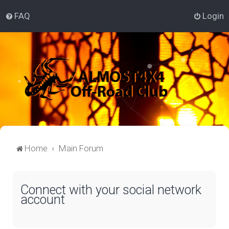
FAQ
Login
Home
Main Forum
Connect with your social network
account