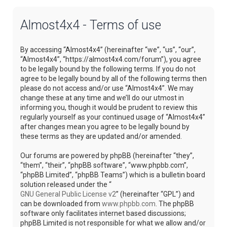
Almost4x4 - Terms of use
By accessing “Almost4x4” (hereinafter “we”, “us”, “our”,
“Almost4x4”, “https://almost4x4.com/forum”), you agree
to be legally bound by the following terms. If you do not
agree to be legally bound by all of the following terms then
please do not access and/or use “Almost4x4”. We may
change these at any time and we’ll do our utmost in
informing you, though it would be prudent to review this
regularly yourself as your continued usage of “Almost4x4”
after changes mean you agree to be legally bound by
these terms as they are updated and/or amended.
Our forums are powered by phpBB (hereinafter “they”,
“them”, “their”, “phpBB software”, “www.phpbb.com”,
“phpBB Limited”, “phpBB Teams”) which is a bulletin board
solution released under the “
GNU General Public License v2
” (hereinafter “GPL”) and
can be downloaded from
www.phpbb.com
. The phpBB
software only facilitates internet based discussions;
phpBB Limited is not responsible for what we allow and/or