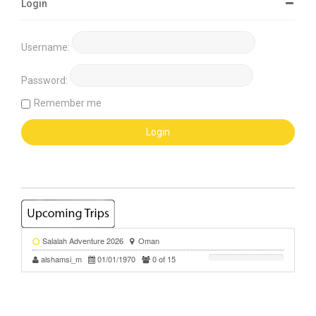
Login
Username:
Password:
Remember me