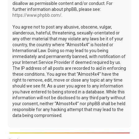
disallow as permissible content and/or conduct. For
further information about phpBB, please see:
https://www.phpbb.com/
.
You agree not to post any abusive, obscene, vulgar,
slanderous, hateful, threatening, sexually-orientated or
any other material that may violate any laws be it of your
country, the country where “Almost4x4” is hosted or
International Law. Doing so may lead to you being
immediately and permanently banned, with notification of
your Internet Service Provider if deemed required by us.
The IP address of all posts are recorded to aid in enforcing
these conditions. You agree that “Almost4x4” have the
right to remove, edit, move or close any topic at any time
should we see fit. As a user you agree to any information
you have entered to being stored in a database. While this
information will not be disclosed to any third party without
your consent, neither “Almost4x4” nor phpBB shall be held
responsible for any hacking attempt that may lead to the
data being compromised.