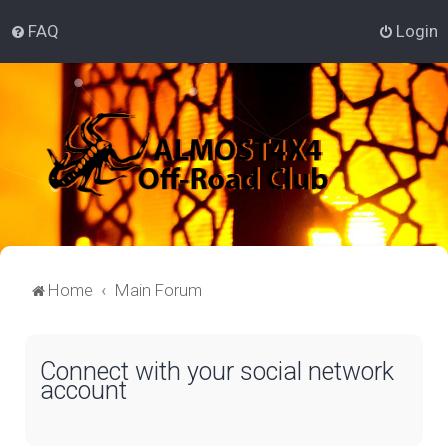
FAQ
Login
Home
Main Forum
Connect with your social network
account