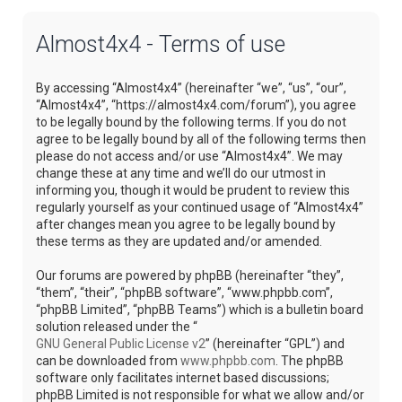
Almost4x4 - Terms of use
By accessing “Almost4x4” (hereinafter “we”, “us”, “our”,
“Almost4x4”, “https://almost4x4.com/forum”), you agree
to be legally bound by the following terms. If you do not
agree to be legally bound by all of the following terms then
please do not access and/or use “Almost4x4”. We may
change these at any time and we’ll do our utmost in
informing you, though it would be prudent to review this
regularly yourself as your continued usage of “Almost4x4”
after changes mean you agree to be legally bound by
these terms as they are updated and/or amended.
Our forums are powered by phpBB (hereinafter “they”,
“them”, “their”, “phpBB software”, “www.phpbb.com”,
“phpBB Limited”, “phpBB Teams”) which is a bulletin board
solution released under the “
GNU General Public License v2
” (hereinafter “GPL”) and
can be downloaded from
www.phpbb.com
. The phpBB
software only facilitates internet based discussions;
phpBB Limited is not responsible for what we allow and/or