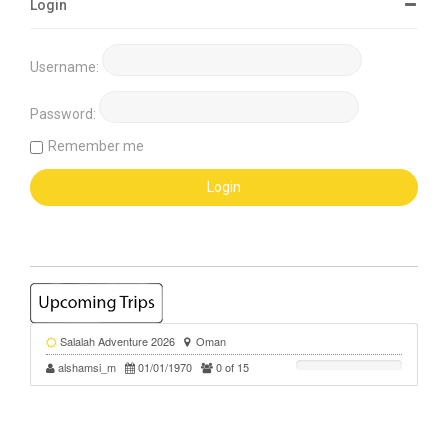
Login
Username:
Password:
Remember me