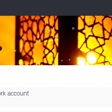
ork account