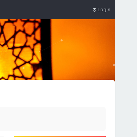
Login