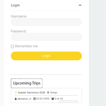
Login
Username:
Password:
Remember me