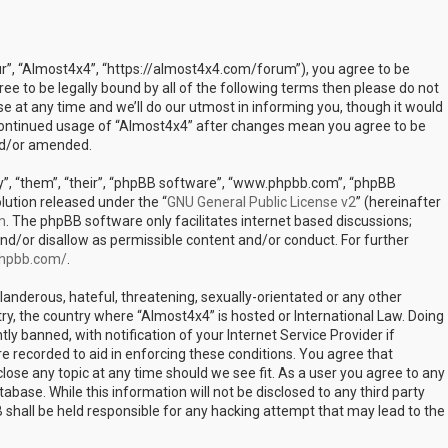
ur”, “Almost4x4”, “https://almost4x4.com/forum”), you agree to be
ree to be legally bound by all of the following terms then please do not
at any time and we’ll do our utmost in informing you, though it would
r continued usage of “Almost4x4” after changes mean you agree to be
nd/or amended.
”, “them”, “their”, “phpBB software”, “www.phpbb.com”, “phpBB
lution released under the “
GNU General Public License v2
” (hereinafter
m
. The phpBB software only facilitates internet based discussions;
nd/or disallow as permissible content and/or conduct. For further
phpbb.com/
.
landerous, hateful, threatening, sexually-orientated or any other
try, the country where “Almost4x4” is hosted or International Law. Doing
 banned, with notification of your Internet Service Provider if
e recorded to aid in enforcing these conditions. You agree that
lose any topic at any time should we see fit. As a user you agree to any
abase. While this information will not be disclosed to any third party
shall be held responsible for any hacking attempt that may lead to the