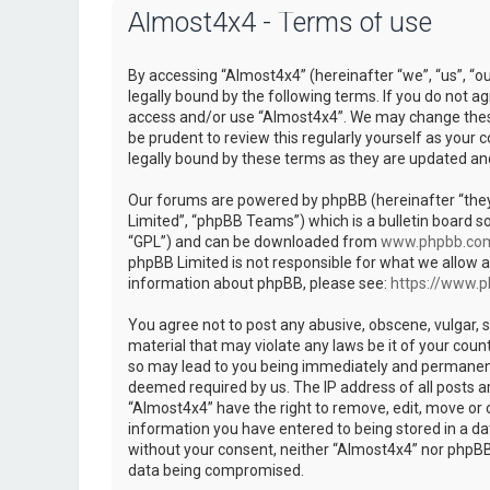
Almost4x4 - Terms of use
By accessing “Almost4x4” (hereinafter “we”, “us”, “o
legally bound by the following terms. If you do not ag
access and/or use “Almost4x4”. We may change these 
be prudent to review this regularly yourself as you
legally bound by these terms as they are updated a
Our forums are powered by phpBB (hereinafter “they
Limited”, “phpBB Teams”) which is a bulletin board so
“GPL”) and can be downloaded from
www.phpbb.co
phpBB Limited is not responsible for what we allow a
information about phpBB, please see:
https://www.
You agree not to post any abusive, obscene, vulgar, s
material that may violate any laws be it of your coun
so may lead to you being immediately and permanently
deemed required by us. The IP address of all posts ar
“Almost4x4” have the right to remove, edit, move or c
information you have entered to being stored in a dat
without your consent, neither “Almost4x4” nor phpBB 
data being compromised.