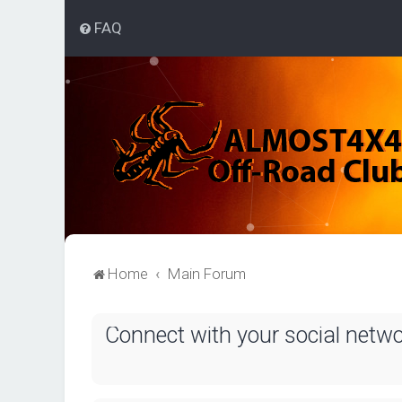
FAQ
Home
Main Forum
Connect with your social netw