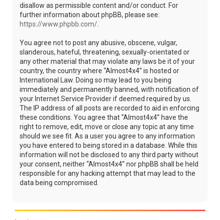
disallow as permissible content and/or conduct. For
further information about phpBB, please see:
https://www.phpbb.com/
.
You agree not to post any abusive, obscene, vulgar,
slanderous, hateful, threatening, sexually-orientated or
any other material that may violate any laws be it of your
country, the country where “Almost4x4” is hosted or
International Law. Doing so may lead to you being
immediately and permanently banned, with notification of
your Internet Service Provider if deemed required by us.
The IP address of all posts are recorded to aid in enforcing
these conditions. You agree that “Almost4x4” have the
right to remove, edit, move or close any topic at any time
should we see fit. As a user you agree to any information
you have entered to being stored in a database. While this
information will not be disclosed to any third party without
your consent, neither “Almost4x4” nor phpBB shall be held
responsible for any hacking attempt that may lead to the
data being compromised.