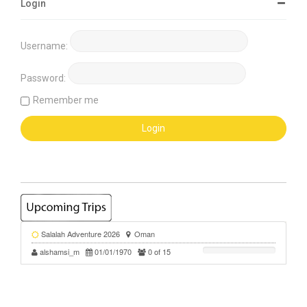
Login
Username:
Password:
Remember me