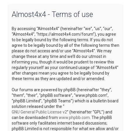
Almost4x4 - Terms of use
By accessing “Almost4x4” (hereinafter “we”, “us”, “our”,
“Almost4x4”, “https://almost4x4.com/forum”), you agree
to be legally bound by the following terms. If you do not
agree to be legally bound by all of the following terms then
please do not access and/or use “Almost4x4”. We may
change these at any time and we’ll do our utmost in
informing you, though it would be prudent to review this
regularly yourself as your continued usage of “Almost4x4”
after changes mean you agree to be legally bound by
these terms as they are updated and/or amended.
Our forums are powered by phpBB (hereinafter “they”,
“them”, “their”, “phpBB software”, “www.phpbb.com”,
“phpBB Limited”, “phpBB Teams”) which is a bulletin board
solution released under the “
GNU General Public License v2
” (hereinafter “GPL”) and
can be downloaded from
www.phpbb.com
. The phpBB
software only facilitates internet based discussions;
phpBB Limited is not responsible for what we allow and/or