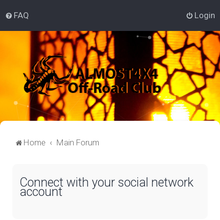
FAQ
Login
Home
Main Forum
Connect with your social network
account