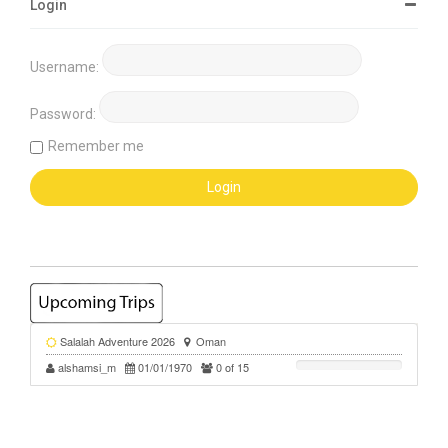
Login
Username:
Password:
Remember me