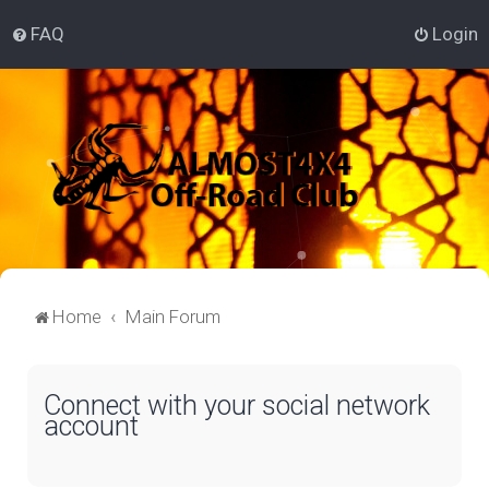
FAQ
Login
Home
Main Forum
Connect with your social network
account