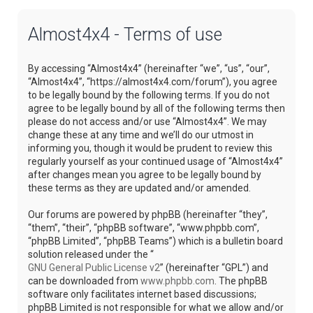
Almost4x4 - Terms of use
By accessing “Almost4x4” (hereinafter “we”, “us”, “our”,
“Almost4x4”, “https://almost4x4.com/forum”), you agree
to be legally bound by the following terms. If you do not
agree to be legally bound by all of the following terms then
please do not access and/or use “Almost4x4”. We may
change these at any time and we’ll do our utmost in
informing you, though it would be prudent to review this
regularly yourself as your continued usage of “Almost4x4”
after changes mean you agree to be legally bound by
these terms as they are updated and/or amended.
Our forums are powered by phpBB (hereinafter “they”,
“them”, “their”, “phpBB software”, “www.phpbb.com”,
“phpBB Limited”, “phpBB Teams”) which is a bulletin board
solution released under the “
GNU General Public License v2
” (hereinafter “GPL”) and
can be downloaded from
www.phpbb.com
. The phpBB
software only facilitates internet based discussions;
phpBB Limited is not responsible for what we allow and/or