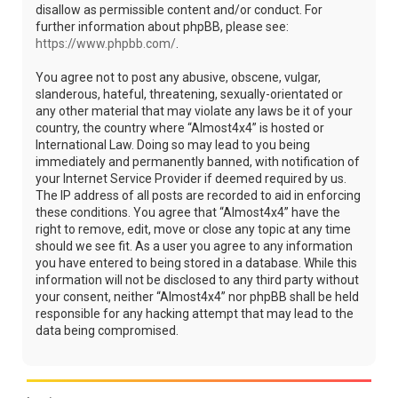
disallow as permissible content and/or conduct. For
further information about phpBB, please see:
https://www.phpbb.com/
.
You agree not to post any abusive, obscene, vulgar,
slanderous, hateful, threatening, sexually-orientated or
any other material that may violate any laws be it of your
country, the country where “Almost4x4” is hosted or
International Law. Doing so may lead to you being
immediately and permanently banned, with notification of
your Internet Service Provider if deemed required by us.
The IP address of all posts are recorded to aid in enforcing
these conditions. You agree that “Almost4x4” have the
right to remove, edit, move or close any topic at any time
should we see fit. As a user you agree to any information
you have entered to being stored in a database. While this
information will not be disclosed to any third party without
your consent, neither “Almost4x4” nor phpBB shall be held
responsible for any hacking attempt that may lead to the
data being compromised.