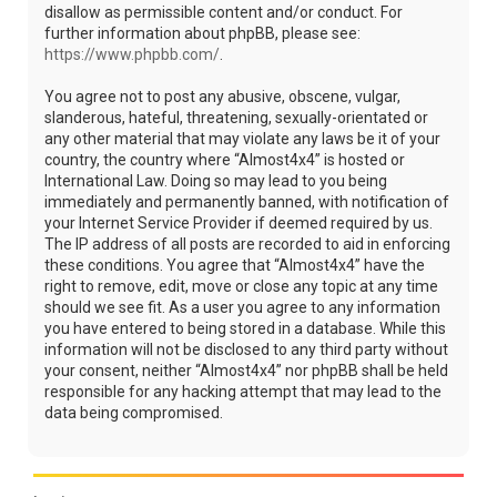
disallow as permissible content and/or conduct. For
further information about phpBB, please see:
https://www.phpbb.com/
.
You agree not to post any abusive, obscene, vulgar,
slanderous, hateful, threatening, sexually-orientated or
any other material that may violate any laws be it of your
country, the country where “Almost4x4” is hosted or
International Law. Doing so may lead to you being
immediately and permanently banned, with notification of
your Internet Service Provider if deemed required by us.
The IP address of all posts are recorded to aid in enforcing
these conditions. You agree that “Almost4x4” have the
right to remove, edit, move or close any topic at any time
should we see fit. As a user you agree to any information
you have entered to being stored in a database. While this
information will not be disclosed to any third party without
your consent, neither “Almost4x4” nor phpBB shall be held
responsible for any hacking attempt that may lead to the
data being compromised.