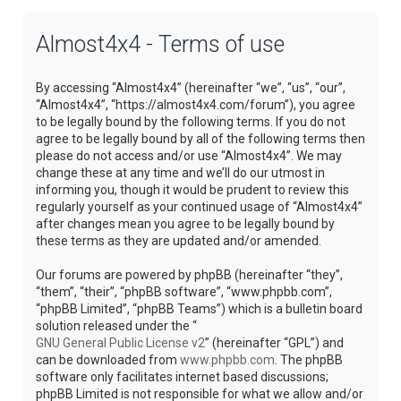
Almost4x4 - Terms of use
By accessing “Almost4x4” (hereinafter “we”, “us”, “our”,
“Almost4x4”, “https://almost4x4.com/forum”), you agree
to be legally bound by the following terms. If you do not
agree to be legally bound by all of the following terms then
please do not access and/or use “Almost4x4”. We may
change these at any time and we’ll do our utmost in
informing you, though it would be prudent to review this
regularly yourself as your continued usage of “Almost4x4”
after changes mean you agree to be legally bound by
these terms as they are updated and/or amended.
Our forums are powered by phpBB (hereinafter “they”,
“them”, “their”, “phpBB software”, “www.phpbb.com”,
“phpBB Limited”, “phpBB Teams”) which is a bulletin board
solution released under the “
GNU General Public License v2
” (hereinafter “GPL”) and
can be downloaded from
www.phpbb.com
. The phpBB
software only facilitates internet based discussions;
phpBB Limited is not responsible for what we allow and/or