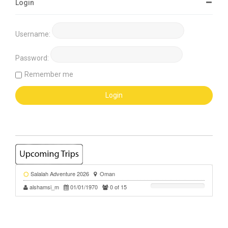
Login
Username:
Password:
Remember me