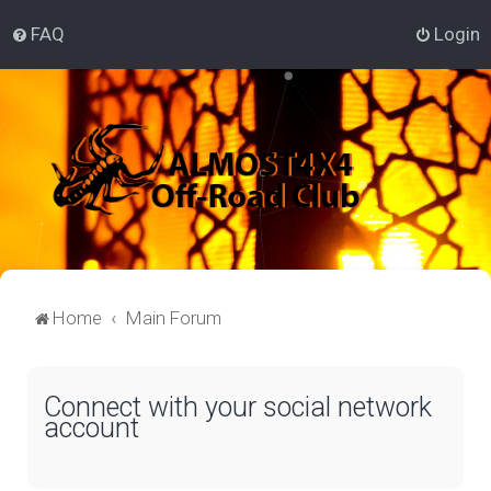
FAQ
Login
Home
Main Forum
Connect with your social network
account