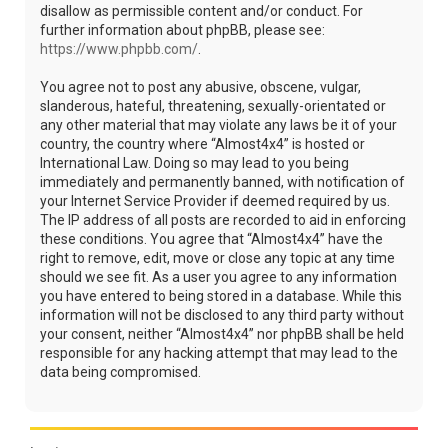
disallow as permissible content and/or conduct. For
further information about phpBB, please see:
https://www.phpbb.com/
.
You agree not to post any abusive, obscene, vulgar,
slanderous, hateful, threatening, sexually-orientated or
any other material that may violate any laws be it of your
country, the country where “Almost4x4” is hosted or
International Law. Doing so may lead to you being
immediately and permanently banned, with notification of
your Internet Service Provider if deemed required by us.
The IP address of all posts are recorded to aid in enforcing
these conditions. You agree that “Almost4x4” have the
right to remove, edit, move or close any topic at any time
should we see fit. As a user you agree to any information
you have entered to being stored in a database. While this
information will not be disclosed to any third party without
your consent, neither “Almost4x4” nor phpBB shall be held
responsible for any hacking attempt that may lead to the
data being compromised.