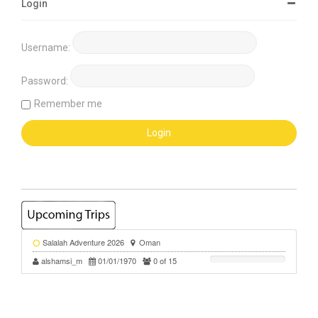
Login
Username:
Password:
Remember me