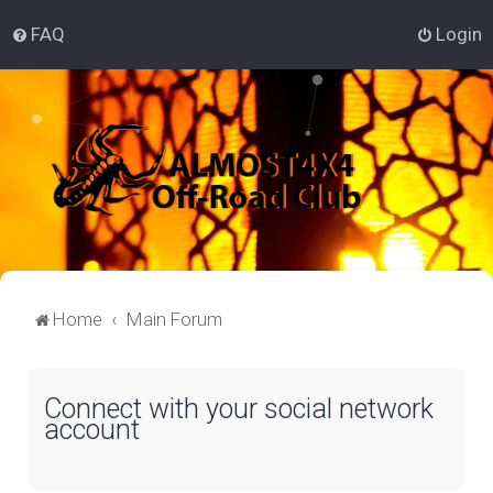
FAQ
Login
Home
Main Forum
Connect with your social network
account