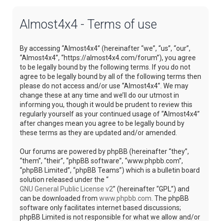
Almost4x4 - Terms of use
By accessing “Almost4x4” (hereinafter “we”, “us”, “our”,
“Almost4x4”, “https://almost4x4.com/forum”), you agree
to be legally bound by the following terms. If you do not
agree to be legally bound by all of the following terms then
please do not access and/or use “Almost4x4”. We may
change these at any time and we’ll do our utmost in
informing you, though it would be prudent to review this
regularly yourself as your continued usage of “Almost4x4”
after changes mean you agree to be legally bound by
these terms as they are updated and/or amended.
Our forums are powered by phpBB (hereinafter “they”,
“them”, “their”, “phpBB software”, “www.phpbb.com”,
“phpBB Limited”, “phpBB Teams”) which is a bulletin board
solution released under the “
GNU General Public License v2
” (hereinafter “GPL”) and
can be downloaded from
www.phpbb.com
. The phpBB
software only facilitates internet based discussions;
phpBB Limited is not responsible for what we allow and/or