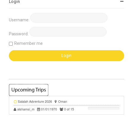
Login
Username:
Password:
Remember me