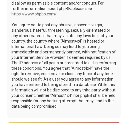
disallow as permissible content and/or conduct. For
further information about phpBB, please see:
https://www.phpbb.com/
.
You agree not to post any abusive, obscene, vulgar,
slanderous, hateful, threatening, sexually-orientated or
any other material that may violate any laws be it of your
country, the country where “Almost4x4” is hosted or
International Law. Doing so may lead to you being
immediately and permanently banned, with notification of
your Internet Service Provider if deemed required by us.
The IP address of all posts are recorded to aid in enforcing
these conditions. You agree that “Almost4x4” have the
right to remove, edit, move or close any topic at any time
should we see fit. As a user you agree to any information
you have entered to being stored in a database. While this
information will not be disclosed to any third party without
your consent, neither “Almost4x4” nor phpBB shall be held
responsible for any hacking attempt that may lead to the
data being compromised.