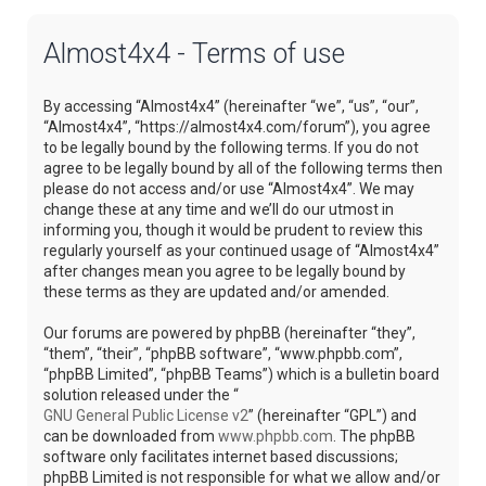
Almost4x4 - Terms of use
By accessing “Almost4x4” (hereinafter “we”, “us”, “our”,
“Almost4x4”, “https://almost4x4.com/forum”), you agree
to be legally bound by the following terms. If you do not
agree to be legally bound by all of the following terms then
please do not access and/or use “Almost4x4”. We may
change these at any time and we’ll do our utmost in
informing you, though it would be prudent to review this
regularly yourself as your continued usage of “Almost4x4”
after changes mean you agree to be legally bound by
these terms as they are updated and/or amended.
Our forums are powered by phpBB (hereinafter “they”,
“them”, “their”, “phpBB software”, “www.phpbb.com”,
“phpBB Limited”, “phpBB Teams”) which is a bulletin board
solution released under the “
GNU General Public License v2
” (hereinafter “GPL”) and
can be downloaded from
www.phpbb.com
. The phpBB
software only facilitates internet based discussions;
phpBB Limited is not responsible for what we allow and/or