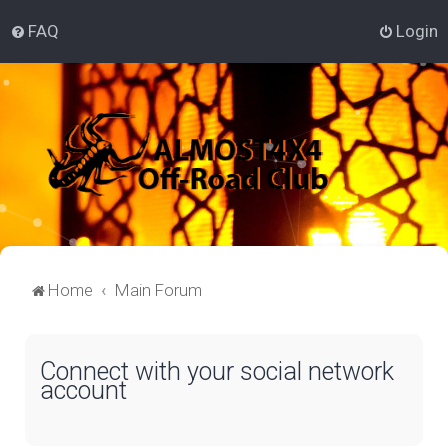
FAQ
Login
Home
Main Forum
Connect with your social network
account