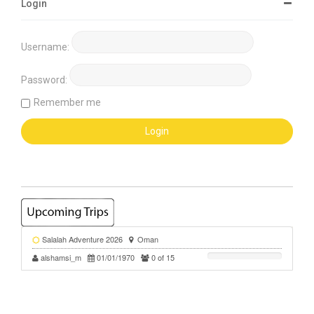
Login
Username:
Password:
Remember me