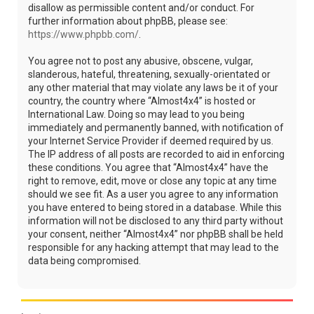
disallow as permissible content and/or conduct. For
further information about phpBB, please see:
https://www.phpbb.com/
.
You agree not to post any abusive, obscene, vulgar,
slanderous, hateful, threatening, sexually-orientated or
any other material that may violate any laws be it of your
country, the country where “Almost4x4” is hosted or
International Law. Doing so may lead to you being
immediately and permanently banned, with notification of
your Internet Service Provider if deemed required by us.
The IP address of all posts are recorded to aid in enforcing
these conditions. You agree that “Almost4x4” have the
right to remove, edit, move or close any topic at any time
should we see fit. As a user you agree to any information
you have entered to being stored in a database. While this
information will not be disclosed to any third party without
your consent, neither “Almost4x4” nor phpBB shall be held
responsible for any hacking attempt that may lead to the
data being compromised.