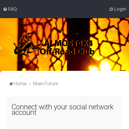
FAQ
Login
Home
Main Forum
Connect with your social network
account