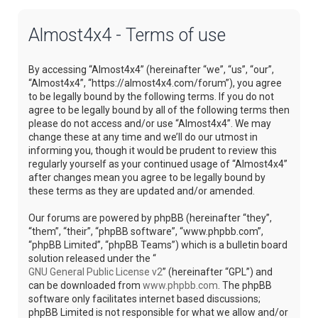
Almost4x4 - Terms of use
By accessing “Almost4x4” (hereinafter “we”, “us”, “our”,
“Almost4x4”, “https://almost4x4.com/forum”), you agree
to be legally bound by the following terms. If you do not
agree to be legally bound by all of the following terms then
please do not access and/or use “Almost4x4”. We may
change these at any time and we’ll do our utmost in
informing you, though it would be prudent to review this
regularly yourself as your continued usage of “Almost4x4”
after changes mean you agree to be legally bound by
these terms as they are updated and/or amended.
Our forums are powered by phpBB (hereinafter “they”,
“them”, “their”, “phpBB software”, “www.phpbb.com”,
“phpBB Limited”, “phpBB Teams”) which is a bulletin board
solution released under the “
GNU General Public License v2
” (hereinafter “GPL”) and
can be downloaded from
www.phpbb.com
. The phpBB
software only facilitates internet based discussions;
phpBB Limited is not responsible for what we allow and/or