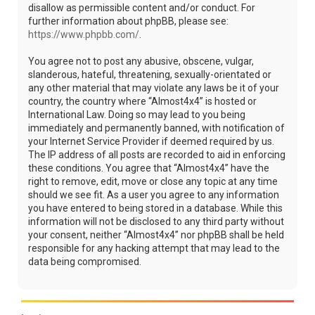
disallow as permissible content and/or conduct. For
further information about phpBB, please see:
https://www.phpbb.com/
.
You agree not to post any abusive, obscene, vulgar,
slanderous, hateful, threatening, sexually-orientated or
any other material that may violate any laws be it of your
country, the country where “Almost4x4” is hosted or
International Law. Doing so may lead to you being
immediately and permanently banned, with notification of
your Internet Service Provider if deemed required by us.
The IP address of all posts are recorded to aid in enforcing
these conditions. You agree that “Almost4x4” have the
right to remove, edit, move or close any topic at any time
should we see fit. As a user you agree to any information
you have entered to being stored in a database. While this
information will not be disclosed to any third party without
your consent, neither “Almost4x4” nor phpBB shall be held
responsible for any hacking attempt that may lead to the
data being compromised.