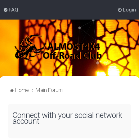
FAQ
Login
Home
Main Forum
Connect with your social network
account