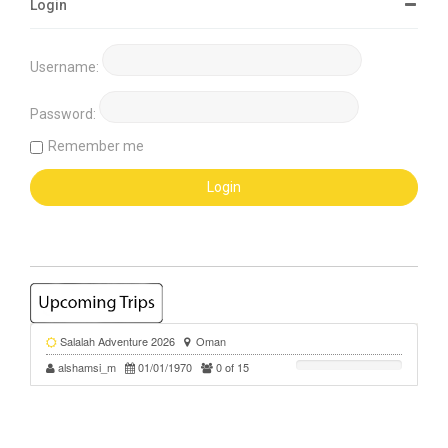
Login
Username:
Password:
Remember me