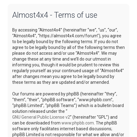
Almost4x4 - Terms of use
By accessing “Almost4x4” (hereinafter “we”, “us”, “our”,
“Almost4x4”, “https://almost4x4.com/forum”), you agree
to be legally bound by the following terms. If you do not
agree to be legally bound by all of the following terms then
please do not access and/or use “Almost4x4”. We may
change these at any time and we’ll do our utmost in
informing you, though it would be prudent to review this
regularly yourself as your continued usage of “Almost4x4”
after changes mean you agree to be legally bound by
these terms as they are updated and/or amended.
Our forums are powered by phpBB (hereinafter “they”,
“them”, “their”, “phpBB software”, “www.phpbb.com”,
“phpBB Limited”, “phpBB Teams”) which is a bulletin board
solution released under the “
GNU General Public License v2
” (hereinafter “GPL”) and
can be downloaded from
www.phpbb.com
. The phpBB
software only facilitates internet based discussions;
phpBB Limited is not responsible for what we allow and/or