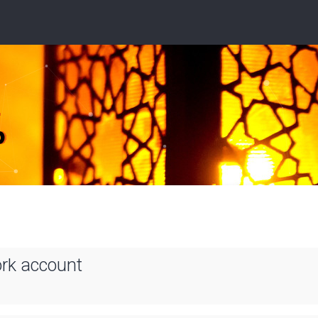
ork account