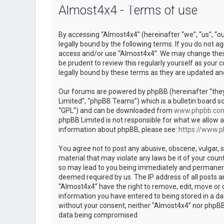
Almost4x4 - Terms of use
By accessing “Almost4x4” (hereinafter “we”, “us”, “o
legally bound by the following terms. If you do not ag
access and/or use “Almost4x4”. We may change these 
be prudent to review this regularly yourself as you
legally bound by these terms as they are updated a
Our forums are powered by phpBB (hereinafter “they
Limited”, “phpBB Teams”) which is a bulletin board so
“GPL”) and can be downloaded from
www.phpbb.co
phpBB Limited is not responsible for what we allow a
information about phpBB, please see:
https://www.
You agree not to post any abusive, obscene, vulgar, s
material that may violate any laws be it of your coun
so may lead to you being immediately and permanently
deemed required by us. The IP address of all posts ar
“Almost4x4” have the right to remove, edit, move or c
information you have entered to being stored in a dat
without your consent, neither “Almost4x4” nor phpBB 
data being compromised.