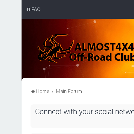
FAQ
Home
Main Forum
Connect with your social netw