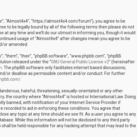
ur”, “Almost4x4”, “https://almost4x4.com/forum”), you agree to be
ree to be legally bound by all of the following terms then please do not
at any time and we’ll do our utmost in informing you, though it would
r continued usage of “Almost4x4” after changes mean you agree to be
nd/or amended.
”, “them”, “their”, “phpBB software”, “www.phpbb.com”, “phpBB
lution released under the “
GNU General Public License v2
” (hereinafter
m
. The phpBB software only facilitates internet based discussions;
nd/or disallow as permissible content and/or conduct. For further
phpbb.com/
.
landerous, hateful, threatening, sexually-orientated or any other
try, the country where “Almost4x4” is hosted or International Law. Doing
 banned, with notification of your Internet Service Provider if
e recorded to aid in enforcing these conditions. You agree that
lose any topic at any time should we see fit. As a user you agree to any
abase. While this information will not be disclosed to any third party
shall be held responsible for any hacking attempt that may lead to the