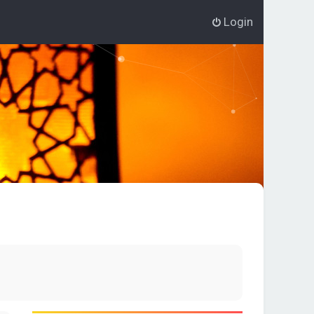
Login