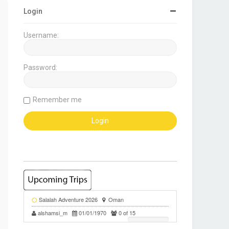
Login
Username:
Password:
Remember me