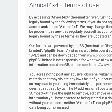
Almost4x4 - Terms of use
By accessing “Almost4x4” (hereinafter “we”, “us”, “o
legally bound by the following terms. If you do not ag
access and/or use “Almost4x4”. We may change these 
be prudent to review this regularly yourself as you
legally bound by these terms as they are updated a
Our forums are powered by phpBB (hereinafter “they
Limited”, “phpBB Teams”) which is a bulletin board so
“GPL”) and can be downloaded from
www.phpbb.co
phpBB Limited is not responsible for what we allow a
information about phpBB, please see:
https://www.
You agree not to post any abusive, obscene, vulgar, s
material that may violate any laws be it of your coun
so may lead to you being immediately and permanently
deemed required by us. The IP address of all posts ar
“Almost4x4” have the right to remove, edit, move or c
information you have entered to being stored in a dat
without your consent, neither “Almost4x4” nor phpBB 
data being compromised.