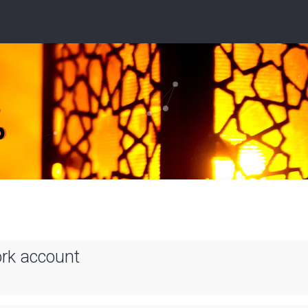
ork account