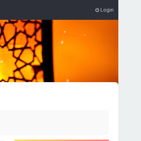
Login