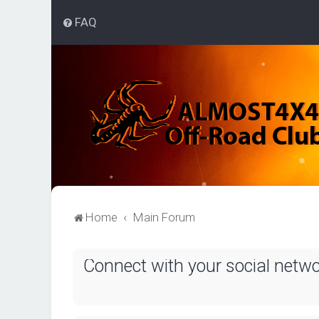
FAQ
Home
Main Forum
Connect with your social netw