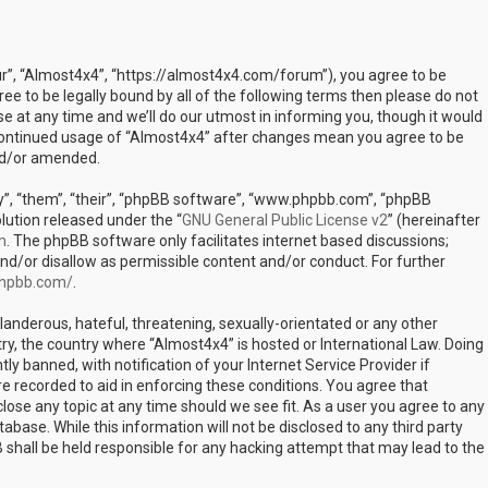
ur”, “Almost4x4”, “https://almost4x4.com/forum”), you agree to be
ree to be legally bound by all of the following terms then please do not
at any time and we’ll do our utmost in informing you, though it would
r continued usage of “Almost4x4” after changes mean you agree to be
nd/or amended.
”, “them”, “their”, “phpBB software”, “www.phpbb.com”, “phpBB
lution released under the “
GNU General Public License v2
” (hereinafter
m
. The phpBB software only facilitates internet based discussions;
nd/or disallow as permissible content and/or conduct. For further
phpbb.com/
.
landerous, hateful, threatening, sexually-orientated or any other
try, the country where “Almost4x4” is hosted or International Law. Doing
 banned, with notification of your Internet Service Provider if
e recorded to aid in enforcing these conditions. You agree that
lose any topic at any time should we see fit. As a user you agree to any
abase. While this information will not be disclosed to any third party
shall be held responsible for any hacking attempt that may lead to the