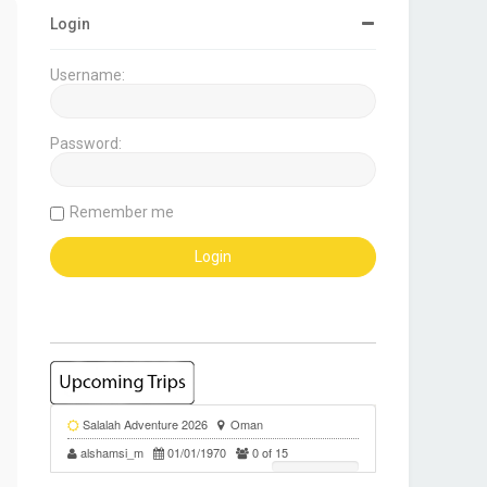
Login
Username:
Password:
Remember me