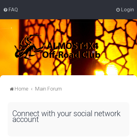
FAQ
Login
Home
Main Forum
Connect with your social network
account