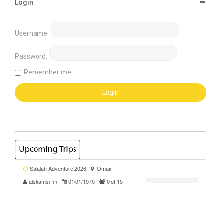
Login
Username:
Password:
Remember me