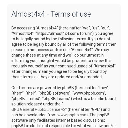
Almost4x4 - Terms of use
By accessing “Almost4x4” (hereinafter “we”, “us”, “our”,
“Almost4x4”, “https://almost4x4.com/forum”), you agree
to be legally bound by the following terms. If you do not
agree to be legally bound by all of the following terms then
please do not access and/or use “Almost4x4”. We may
change these at any time and we’ll do our utmost in
informing you, though it would be prudent to review this
regularly yourself as your continued usage of “Almost4x4”
after changes mean you agree to be legally bound by
these terms as they are updated and/or amended.
Our forums are powered by phpBB (hereinafter “they”,
“them”, “their”, “phpBB software”, “www.phpbb.com”,
“phpBB Limited”, “phpBB Teams”) which is a bulletin board
solution released under the “
GNU General Public License v2
” (hereinafter “GPL”) and
can be downloaded from
www.phpbb.com
. The phpBB
software only facilitates internet based discussions;
phpBB Limited is not responsible for what we allow and/or