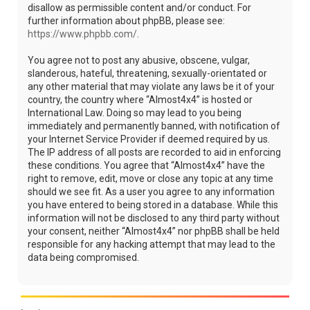
disallow as permissible content and/or conduct. For
further information about phpBB, please see:
https://www.phpbb.com/
.
You agree not to post any abusive, obscene, vulgar,
slanderous, hateful, threatening, sexually-orientated or
any other material that may violate any laws be it of your
country, the country where “Almost4x4” is hosted or
International Law. Doing so may lead to you being
immediately and permanently banned, with notification of
your Internet Service Provider if deemed required by us.
The IP address of all posts are recorded to aid in enforcing
these conditions. You agree that “Almost4x4” have the
right to remove, edit, move or close any topic at any time
should we see fit. As a user you agree to any information
you have entered to being stored in a database. While this
information will not be disclosed to any third party without
your consent, neither “Almost4x4” nor phpBB shall be held
responsible for any hacking attempt that may lead to the
data being compromised.