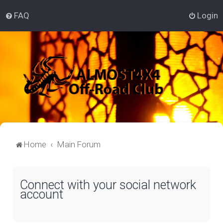
FAQ
Login
Home
Main Forum
Connect with your social network
account