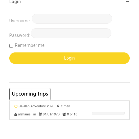
Login
Username:
Password:
Remember me