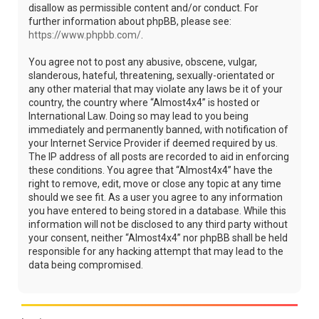
disallow as permissible content and/or conduct. For
further information about phpBB, please see:
https://www.phpbb.com/
.
You agree not to post any abusive, obscene, vulgar,
slanderous, hateful, threatening, sexually-orientated or
any other material that may violate any laws be it of your
country, the country where “Almost4x4” is hosted or
International Law. Doing so may lead to you being
immediately and permanently banned, with notification of
your Internet Service Provider if deemed required by us.
The IP address of all posts are recorded to aid in enforcing
these conditions. You agree that “Almost4x4” have the
right to remove, edit, move or close any topic at any time
should we see fit. As a user you agree to any information
you have entered to being stored in a database. While this
information will not be disclosed to any third party without
your consent, neither “Almost4x4” nor phpBB shall be held
responsible for any hacking attempt that may lead to the
data being compromised.