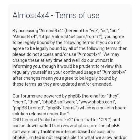
Almost4x4 - Terms of use
By accessing “Almost4x4” (hereinafter “we”, “us”, “our”,
“Almost4x4”, “https://almost4x4.com/forum”), you agree
to be legally bound by the following terms. If you do not
agree to be legally bound by all of the following terms then
please do not access and/or use “Almost4x4”. We may
change these at any time and we’ll do our utmost in
informing you, though it would be prudent to review this
regularly yourself as your continued usage of “Almost4x4”
after changes mean you agree to be legally bound by
these terms as they are updated and/or amended.
Our forums are powered by phpBB (hereinafter “they”,
“them”, “their”, “phpBB software”, “www.phpbb.com”,
“phpBB Limited”, “phpBB Teams”) which is a bulletin board
solution released under the “
GNU General Public License v2
” (hereinafter “GPL”) and
can be downloaded from
www.phpbb.com
. The phpBB
software only facilitates internet based discussions;
phpBB Limited is not responsible for what we allow and/or