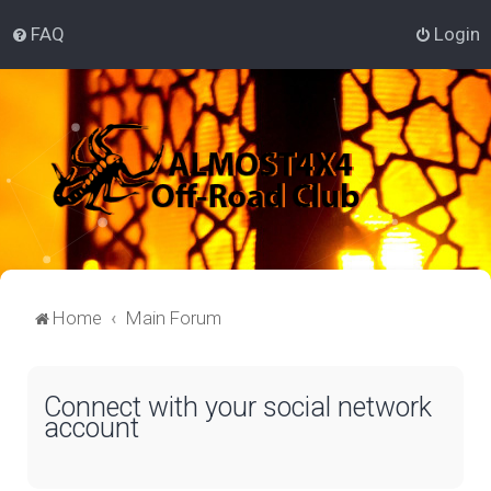
FAQ
Login
Home
Main Forum
Connect with your social network
account