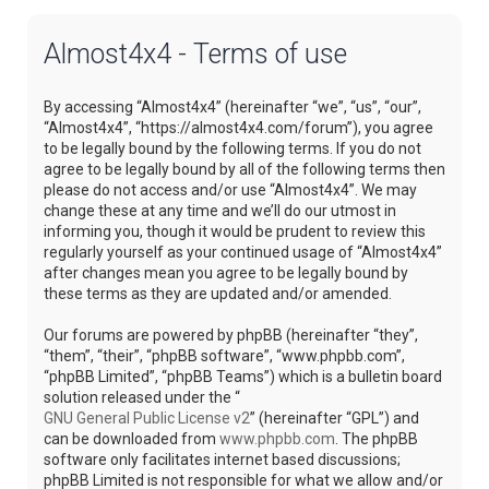
Almost4x4 - Terms of use
By accessing “Almost4x4” (hereinafter “we”, “us”, “our”,
“Almost4x4”, “https://almost4x4.com/forum”), you agree
to be legally bound by the following terms. If you do not
agree to be legally bound by all of the following terms then
please do not access and/or use “Almost4x4”. We may
change these at any time and we’ll do our utmost in
informing you, though it would be prudent to review this
regularly yourself as your continued usage of “Almost4x4”
after changes mean you agree to be legally bound by
these terms as they are updated and/or amended.
Our forums are powered by phpBB (hereinafter “they”,
“them”, “their”, “phpBB software”, “www.phpbb.com”,
“phpBB Limited”, “phpBB Teams”) which is a bulletin board
solution released under the “
GNU General Public License v2
” (hereinafter “GPL”) and
can be downloaded from
www.phpbb.com
. The phpBB
software only facilitates internet based discussions;
phpBB Limited is not responsible for what we allow and/or