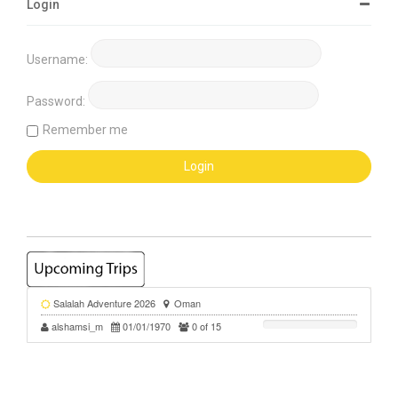
Login
Username:
Password:
Remember me