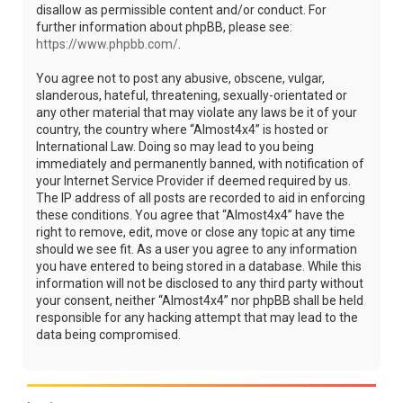
disallow as permissible content and/or conduct. For
further information about phpBB, please see:
https://www.phpbb.com/
.
You agree not to post any abusive, obscene, vulgar,
slanderous, hateful, threatening, sexually-orientated or
any other material that may violate any laws be it of your
country, the country where “Almost4x4” is hosted or
International Law. Doing so may lead to you being
immediately and permanently banned, with notification of
your Internet Service Provider if deemed required by us.
The IP address of all posts are recorded to aid in enforcing
these conditions. You agree that “Almost4x4” have the
right to remove, edit, move or close any topic at any time
should we see fit. As a user you agree to any information
you have entered to being stored in a database. While this
information will not be disclosed to any third party without
your consent, neither “Almost4x4” nor phpBB shall be held
responsible for any hacking attempt that may lead to the
data being compromised.