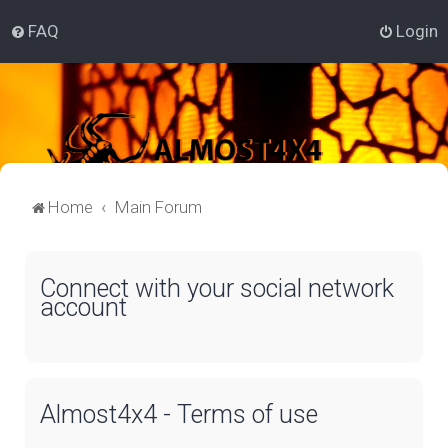
FAQ
Login
Home
Main Forum
Connect with your social network
account
Almost4x4 - Terms of use