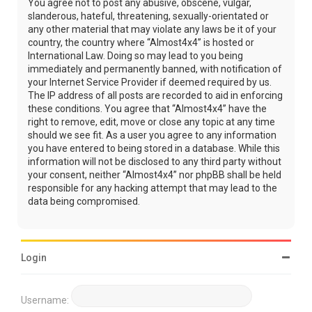
You agree not to post any abusive, obscene, vulgar,
slanderous, hateful, threatening, sexually-orientated or
any other material that may violate any laws be it of your
country, the country where “Almost4x4” is hosted or
International Law. Doing so may lead to you being
immediately and permanently banned, with notification of
your Internet Service Provider if deemed required by us.
The IP address of all posts are recorded to aid in enforcing
these conditions. You agree that “Almost4x4” have the
right to remove, edit, move or close any topic at any time
should we see fit. As a user you agree to any information
you have entered to being stored in a database. While this
information will not be disclosed to any third party without
your consent, neither “Almost4x4” nor phpBB shall be held
responsible for any hacking attempt that may lead to the
data being compromised.
Login
Username: