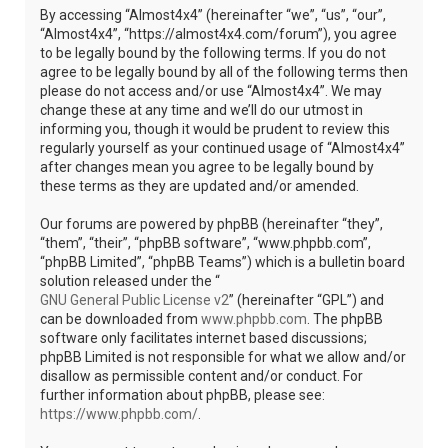
By accessing “Almost4x4” (hereinafter “we”, “us”, “our”,
“Almost4x4”, “https://almost4x4.com/forum”), you agree
to be legally bound by the following terms. If you do not
agree to be legally bound by all of the following terms then
please do not access and/or use “Almost4x4”. We may
change these at any time and we’ll do our utmost in
informing you, though it would be prudent to review this
regularly yourself as your continued usage of “Almost4x4”
after changes mean you agree to be legally bound by
these terms as they are updated and/or amended.
Our forums are powered by phpBB (hereinafter “they”,
“them”, “their”, “phpBB software”, “www.phpbb.com”,
“phpBB Limited”, “phpBB Teams”) which is a bulletin board
solution released under the “
GNU General Public License v2
” (hereinafter “GPL”) and
can be downloaded from
www.phpbb.com
. The phpBB
software only facilitates internet based discussions;
phpBB Limited is not responsible for what we allow and/or
disallow as permissible content and/or conduct. For
further information about phpBB, please see:
https://www.phpbb.com/
.