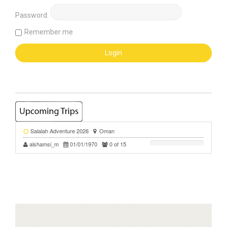
Password:
Remember me