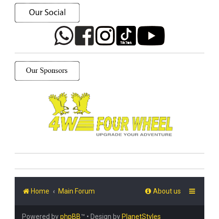
Home
Main Forum
About us
Powered by
phpBB
™
• Design by
PlanetStyles