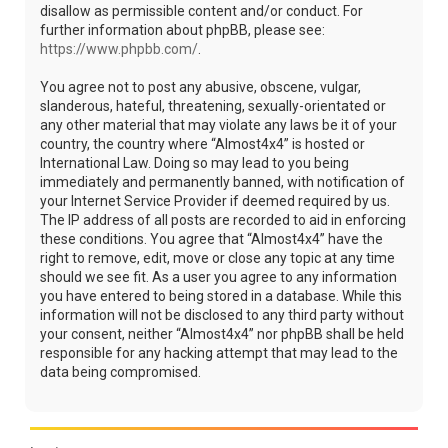
disallow as permissible content and/or conduct. For
further information about phpBB, please see:
https://www.phpbb.com/
.
You agree not to post any abusive, obscene, vulgar,
slanderous, hateful, threatening, sexually-orientated or
any other material that may violate any laws be it of your
country, the country where “Almost4x4” is hosted or
International Law. Doing so may lead to you being
immediately and permanently banned, with notification of
your Internet Service Provider if deemed required by us.
The IP address of all posts are recorded to aid in enforcing
these conditions. You agree that “Almost4x4” have the
right to remove, edit, move or close any topic at any time
should we see fit. As a user you agree to any information
you have entered to being stored in a database. While this
information will not be disclosed to any third party without
your consent, neither “Almost4x4” nor phpBB shall be held
responsible for any hacking attempt that may lead to the
data being compromised.