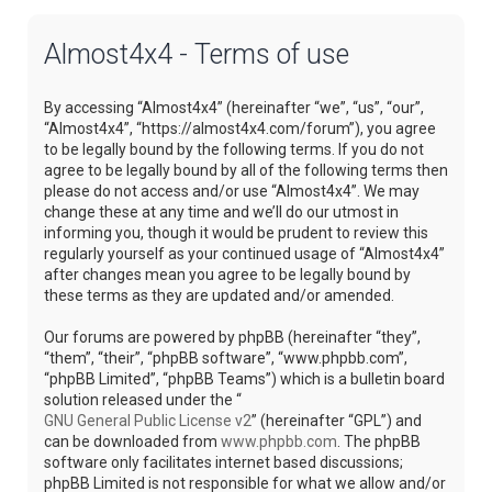
Almost4x4 - Terms of use
By accessing “Almost4x4” (hereinafter “we”, “us”, “our”,
“Almost4x4”, “https://almost4x4.com/forum”), you agree
to be legally bound by the following terms. If you do not
agree to be legally bound by all of the following terms then
please do not access and/or use “Almost4x4”. We may
change these at any time and we’ll do our utmost in
informing you, though it would be prudent to review this
regularly yourself as your continued usage of “Almost4x4”
after changes mean you agree to be legally bound by
these terms as they are updated and/or amended.
Our forums are powered by phpBB (hereinafter “they”,
“them”, “their”, “phpBB software”, “www.phpbb.com”,
“phpBB Limited”, “phpBB Teams”) which is a bulletin board
solution released under the “
GNU General Public License v2
” (hereinafter “GPL”) and
can be downloaded from
www.phpbb.com
. The phpBB
software only facilitates internet based discussions;
phpBB Limited is not responsible for what we allow and/or