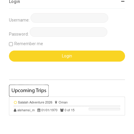
Login
Username:
Password:
Remember me