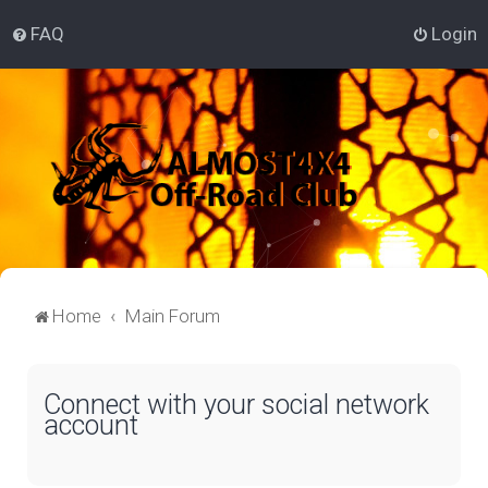
FAQ
Login
Home
Main Forum
Connect with your social network
account