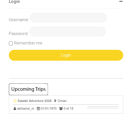
Login
Username:
Password:
Remember me