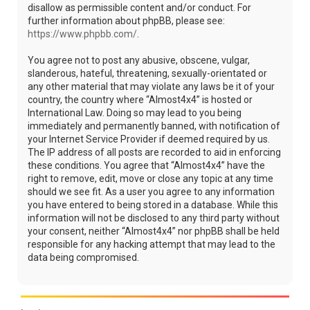
disallow as permissible content and/or conduct. For
further information about phpBB, please see:
https://www.phpbb.com/
.
You agree not to post any abusive, obscene, vulgar,
slanderous, hateful, threatening, sexually-orientated or
any other material that may violate any laws be it of your
country, the country where “Almost4x4” is hosted or
International Law. Doing so may lead to you being
immediately and permanently banned, with notification of
your Internet Service Provider if deemed required by us.
The IP address of all posts are recorded to aid in enforcing
these conditions. You agree that “Almost4x4” have the
right to remove, edit, move or close any topic at any time
should we see fit. As a user you agree to any information
you have entered to being stored in a database. While this
information will not be disclosed to any third party without
your consent, neither “Almost4x4” nor phpBB shall be held
responsible for any hacking attempt that may lead to the
data being compromised.