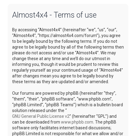
Almost4x4 - Terms of use
By accessing “Almost4x4” (hereinafter “we”, “us”, “our”,
“Almost4x4”, “https://almost4x4.com/forum”), you agree
to be legally bound by the following terms. If you do not
agree to be legally bound by all of the following terms then
please do not access and/or use “Almost4x4”. We may
change these at any time and we’ll do our utmost in
informing you, though it would be prudent to review this
regularly yourself as your continued usage of “Almost4x4”
after changes mean you agree to be legally bound by
these terms as they are updated and/or amended.
Our forums are powered by phpBB (hereinafter “they”,
“them”, “their”, “phpBB software”, “www.phpbb.com”,
“phpBB Limited”, “phpBB Teams”) which is a bulletin board
solution released under the “
GNU General Public License v2
” (hereinafter “GPL”) and
can be downloaded from
www.phpbb.com
. The phpBB
software only facilitates internet based discussions;
phpBB Limited is not responsible for what we allow and/or