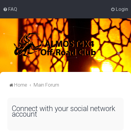
FAQ
Login
Home
Main Forum
Connect with your social network
account