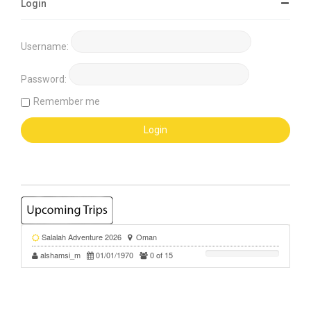
Login
Username:
Password:
Remember me