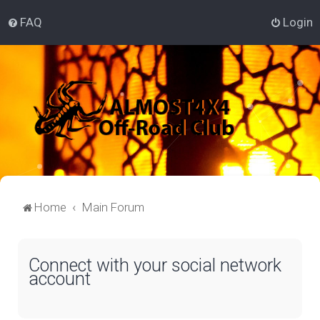
FAQ
Login
Home
Main Forum
Connect with your social network
account