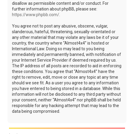
disallow as permissible content and/or conduct. For
further information about phpBB, please see:
https://www.phpbb.com/
.
You agree not to post any abusive, obscene, vulgar,
slanderous, hateful, threatening, sexually-orientated or
any other material that may violate any laws be it of your
country, the country where “Almost4x4” is hosted or
International Law. Doing so may lead to you being
immediately and permanently banned, with notification of
your Internet Service Provider if deemed required by us.
The IP address of all posts are recorded to aid in enforcing
these conditions. You agree that “Almost4x4” have the
right to remove, edit, move or close any topic at any time
should we see fit. As a user you agree to any information
you have entered to being stored in a database. While this
information will not be disclosed to any third party without
your consent, neither “Almost4x4” nor phpBB shall be held
responsible for any hacking attempt that may lead to the
data being compromised.