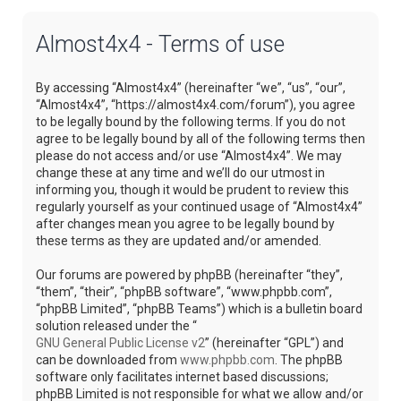
Almost4x4 - Terms of use
By accessing “Almost4x4” (hereinafter “we”, “us”, “our”,
“Almost4x4”, “https://almost4x4.com/forum”), you agree
to be legally bound by the following terms. If you do not
agree to be legally bound by all of the following terms then
please do not access and/or use “Almost4x4”. We may
change these at any time and we’ll do our utmost in
informing you, though it would be prudent to review this
regularly yourself as your continued usage of “Almost4x4”
after changes mean you agree to be legally bound by
these terms as they are updated and/or amended.
Our forums are powered by phpBB (hereinafter “they”,
“them”, “their”, “phpBB software”, “www.phpbb.com”,
“phpBB Limited”, “phpBB Teams”) which is a bulletin board
solution released under the “
GNU General Public License v2
” (hereinafter “GPL”) and
can be downloaded from
www.phpbb.com
. The phpBB
software only facilitates internet based discussions;
phpBB Limited is not responsible for what we allow and/or