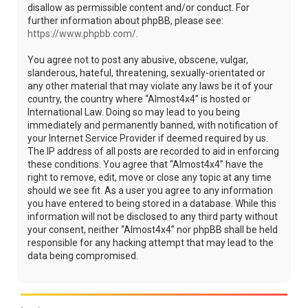
disallow as permissible content and/or conduct. For
further information about phpBB, please see:
https://www.phpbb.com/
.
You agree not to post any abusive, obscene, vulgar,
slanderous, hateful, threatening, sexually-orientated or
any other material that may violate any laws be it of your
country, the country where “Almost4x4” is hosted or
International Law. Doing so may lead to you being
immediately and permanently banned, with notification of
your Internet Service Provider if deemed required by us.
The IP address of all posts are recorded to aid in enforcing
these conditions. You agree that “Almost4x4” have the
right to remove, edit, move or close any topic at any time
should we see fit. As a user you agree to any information
you have entered to being stored in a database. While this
information will not be disclosed to any third party without
your consent, neither “Almost4x4” nor phpBB shall be held
responsible for any hacking attempt that may lead to the
data being compromised.