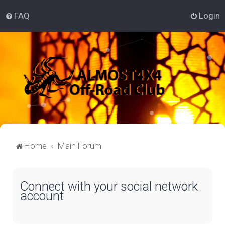
FAQ
Login
Home
Main Forum
Connect with your social network
account