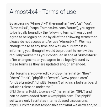
Almost4x4 - Terms of use
By accessing “Almost4x4” (hereinafter “we”, “us”, “our”,
“Almost4x4”, “https://almost4x4.com/forum”), you agree
to be legally bound by the following terms. If you do not
agree to be legally bound by all of the following terms then
please do not access and/or use “Almost4x4”. We may
change these at any time and we’ll do our utmost in
informing you, though it would be prudent to review this
regularly yourself as your continued usage of “Almost4x4”
after changes mean you agree to be legally bound by
these terms as they are updated and/or amended.
Our forums are powered by phpBB (hereinafter “they”,
“them”, “their”, “phpBB software”, “www.phpbb.com”,
“phpBB Limited”, “phpBB Teams”) which is a bulletin board
solution released under the “
GNU General Public License v2
” (hereinafter “GPL”) and
can be downloaded from
www.phpbb.com
. The phpBB
software only facilitates internet based discussions;
phpBB Limited is not responsible for what we allow and/or