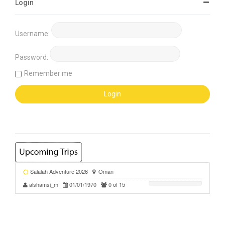
Login
Username:
Password:
Remember me