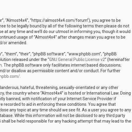
ur”, “Almost4x4”, “https://almost4x4.com/forum”), you agree to be
ree to be legally bound by all of the following terms then please do not
at any time and we’ll do our utmost in informing you, though it would
r continued usage of “Almost4x4” after changes mean you agree to be
nd/or amended.
”, “them”, “their”, “phpBB software”, “www.phpbb.com”, “phpBB
lution released under the “
GNU General Public License v2
” (hereinafter
m
. The phpBB software only facilitates internet based discussions;
nd/or disallow as permissible content and/or conduct. For further
phpbb.com/
.
landerous, hateful, threatening, sexually-orientated or any other
try, the country where “Almost4x4” is hosted or International Law. Doing
 banned, with notification of your Internet Service Provider if
e recorded to aid in enforcing these conditions. You agree that
lose any topic at any time should we see fit. As a user you agree to any
abase. While this information will not be disclosed to any third party
shall be held responsible for any hacking attempt that may lead to the