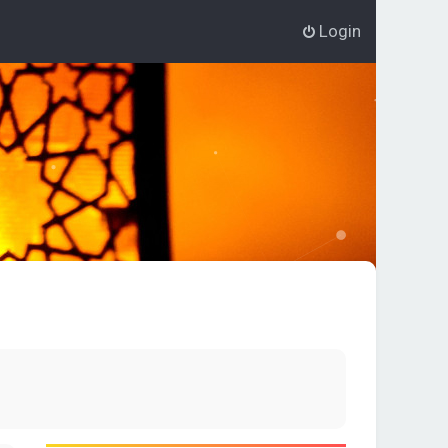
Login