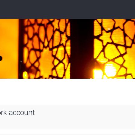
ork account