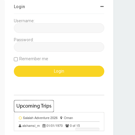
Login
Username:
Password:
Remember me