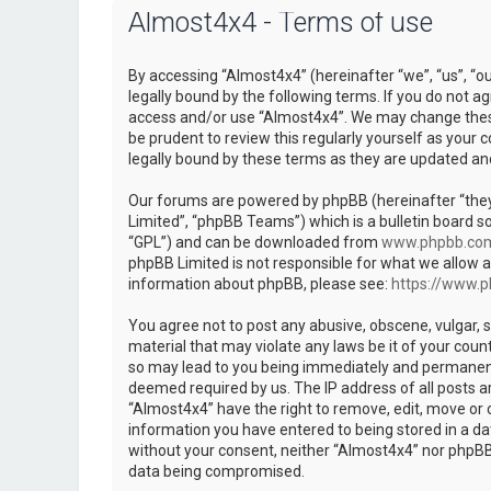
Almost4x4 - Terms of use
By accessing “Almost4x4” (hereinafter “we”, “us”, “o
legally bound by the following terms. If you do not ag
access and/or use “Almost4x4”. We may change these 
be prudent to review this regularly yourself as you
legally bound by these terms as they are updated a
Our forums are powered by phpBB (hereinafter “they
Limited”, “phpBB Teams”) which is a bulletin board so
“GPL”) and can be downloaded from
www.phpbb.co
phpBB Limited is not responsible for what we allow a
information about phpBB, please see:
https://www.
You agree not to post any abusive, obscene, vulgar, s
material that may violate any laws be it of your coun
so may lead to you being immediately and permanently
deemed required by us. The IP address of all posts ar
“Almost4x4” have the right to remove, edit, move or c
information you have entered to being stored in a dat
without your consent, neither “Almost4x4” nor phpBB 
data being compromised.