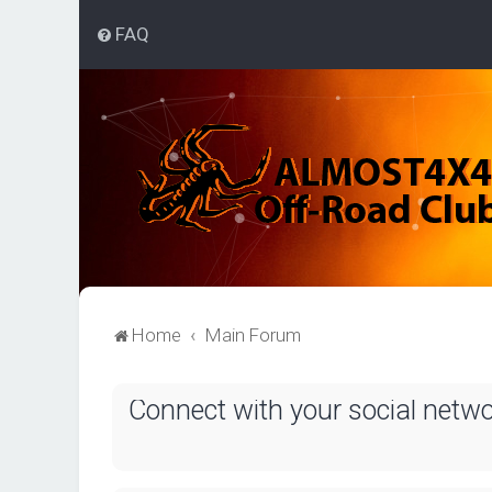
FAQ
Home
Main Forum
Connect with your social netw