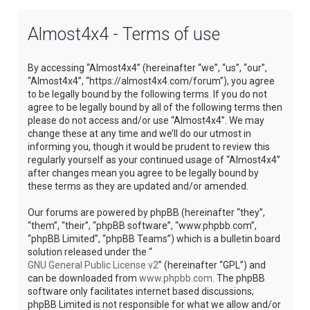
Almost4x4 - Terms of use
By accessing “Almost4x4” (hereinafter “we”, “us”, “our”,
“Almost4x4”, “https://almost4x4.com/forum”), you agree
to be legally bound by the following terms. If you do not
agree to be legally bound by all of the following terms then
please do not access and/or use “Almost4x4”. We may
change these at any time and we’ll do our utmost in
informing you, though it would be prudent to review this
regularly yourself as your continued usage of “Almost4x4”
after changes mean you agree to be legally bound by
these terms as they are updated and/or amended.
Our forums are powered by phpBB (hereinafter “they”,
“them”, “their”, “phpBB software”, “www.phpbb.com”,
“phpBB Limited”, “phpBB Teams”) which is a bulletin board
solution released under the “
GNU General Public License v2
” (hereinafter “GPL”) and
can be downloaded from
www.phpbb.com
. The phpBB
software only facilitates internet based discussions;
phpBB Limited is not responsible for what we allow and/or