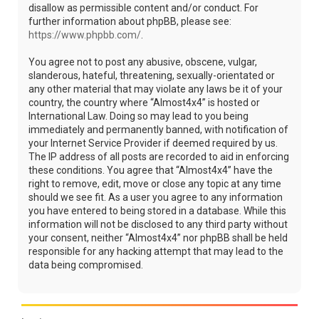
disallow as permissible content and/or conduct. For
further information about phpBB, please see:
https://www.phpbb.com/
.
You agree not to post any abusive, obscene, vulgar,
slanderous, hateful, threatening, sexually-orientated or
any other material that may violate any laws be it of your
country, the country where “Almost4x4” is hosted or
International Law. Doing so may lead to you being
immediately and permanently banned, with notification of
your Internet Service Provider if deemed required by us.
The IP address of all posts are recorded to aid in enforcing
these conditions. You agree that “Almost4x4” have the
right to remove, edit, move or close any topic at any time
should we see fit. As a user you agree to any information
you have entered to being stored in a database. While this
information will not be disclosed to any third party without
your consent, neither “Almost4x4” nor phpBB shall be held
responsible for any hacking attempt that may lead to the
data being compromised.