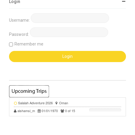
Login
Username:
Password:
Remember me