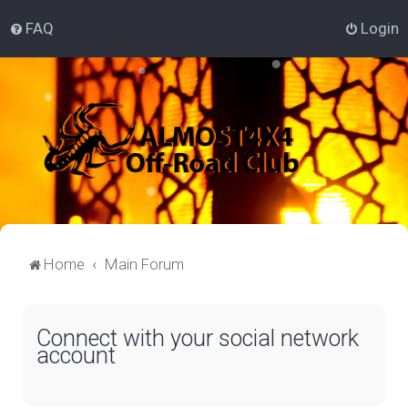
FAQ
Login
Home
Main Forum
Connect with your social network
account