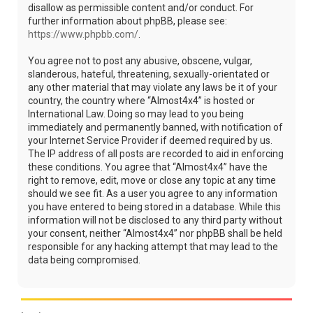
disallow as permissible content and/or conduct. For
further information about phpBB, please see:
https://www.phpbb.com/
.
You agree not to post any abusive, obscene, vulgar,
slanderous, hateful, threatening, sexually-orientated or
any other material that may violate any laws be it of your
country, the country where “Almost4x4” is hosted or
International Law. Doing so may lead to you being
immediately and permanently banned, with notification of
your Internet Service Provider if deemed required by us.
The IP address of all posts are recorded to aid in enforcing
these conditions. You agree that “Almost4x4” have the
right to remove, edit, move or close any topic at any time
should we see fit. As a user you agree to any information
you have entered to being stored in a database. While this
information will not be disclosed to any third party without
your consent, neither “Almost4x4” nor phpBB shall be held
responsible for any hacking attempt that may lead to the
data being compromised.