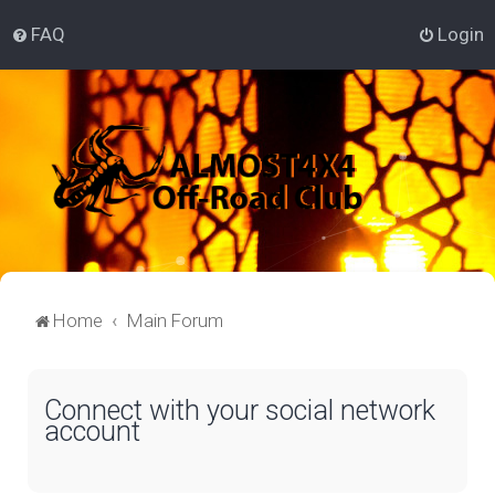
FAQ
Login
Home
Main Forum
Connect with your social network
account