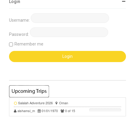
Login
Username:
Password:
Remember me