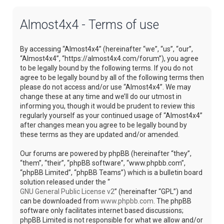
Almost4x4 - Terms of use
By accessing “Almost4x4” (hereinafter “we”, “us”, “our”,
“Almost4x4”, “https://almost4x4.com/forum”), you agree
to be legally bound by the following terms. If you do not
agree to be legally bound by all of the following terms then
please do not access and/or use “Almost4x4”. We may
change these at any time and we’ll do our utmost in
informing you, though it would be prudent to review this
regularly yourself as your continued usage of “Almost4x4”
after changes mean you agree to be legally bound by
these terms as they are updated and/or amended.
Our forums are powered by phpBB (hereinafter “they”,
“them”, “their”, “phpBB software”, “www.phpbb.com”,
“phpBB Limited”, “phpBB Teams”) which is a bulletin board
solution released under the “
GNU General Public License v2
” (hereinafter “GPL”) and
can be downloaded from
www.phpbb.com
. The phpBB
software only facilitates internet based discussions;
phpBB Limited is not responsible for what we allow and/or