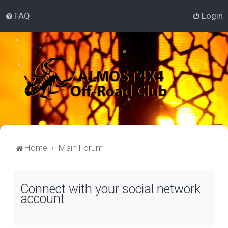
FAQ
Login
Home
Main Forum
Connect with your social network
account