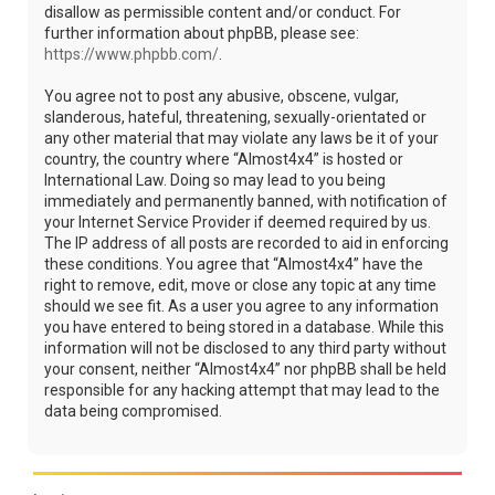
disallow as permissible content and/or conduct. For
further information about phpBB, please see:
https://www.phpbb.com/
.
You agree not to post any abusive, obscene, vulgar,
slanderous, hateful, threatening, sexually-orientated or
any other material that may violate any laws be it of your
country, the country where “Almost4x4” is hosted or
International Law. Doing so may lead to you being
immediately and permanently banned, with notification of
your Internet Service Provider if deemed required by us.
The IP address of all posts are recorded to aid in enforcing
these conditions. You agree that “Almost4x4” have the
right to remove, edit, move or close any topic at any time
should we see fit. As a user you agree to any information
you have entered to being stored in a database. While this
information will not be disclosed to any third party without
your consent, neither “Almost4x4” nor phpBB shall be held
responsible for any hacking attempt that may lead to the
data being compromised.