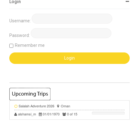
Login
Username:
Password:
Remember me