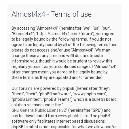
Almost4x4 - Terms of use
By accessing “Almost4x4” (hereinafter “we”, “us”, “our”,
“Almost4x4”, “https://almost4x4.com/forum”), you agree
to be legally bound by the following terms. If you do not
agree to be legally bound by all of the following terms then
please do not access and/or use “Almost4x4”. We may
change these at any time and we’ll do our utmost in
informing you, though it would be prudent to review this
regularly yourself as your continued usage of “Almost4x4”
after changes mean you agree to be legally bound by
these terms as they are updated and/or amended.
Our forums are powered by phpBB (hereinafter “they”,
“them”, “their”, “phpBB software”, “www.phpbb.com”,
“phpBB Limited”, “phpBB Teams”) which is a bulletin board
solution released under the “
GNU General Public License v2
” (hereinafter “GPL”) and
can be downloaded from
www.phpbb.com
. The phpBB
software only facilitates internet based discussions;
phpBB Limited is not responsible for what we allow and/or