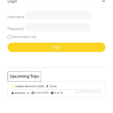
Login
Username:
Password:
Remember me