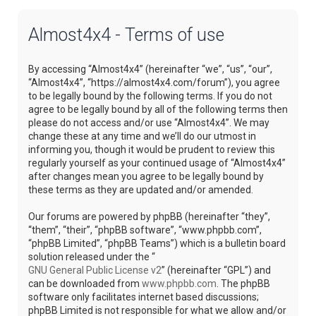
Almost4x4 - Terms of use
By accessing “Almost4x4” (hereinafter “we”, “us”, “our”,
“Almost4x4”, “https://almost4x4.com/forum”), you agree
to be legally bound by the following terms. If you do not
agree to be legally bound by all of the following terms then
please do not access and/or use “Almost4x4”. We may
change these at any time and we’ll do our utmost in
informing you, though it would be prudent to review this
regularly yourself as your continued usage of “Almost4x4”
after changes mean you agree to be legally bound by
these terms as they are updated and/or amended.
Our forums are powered by phpBB (hereinafter “they”,
“them”, “their”, “phpBB software”, “www.phpbb.com”,
“phpBB Limited”, “phpBB Teams”) which is a bulletin board
solution released under the “
GNU General Public License v2
” (hereinafter “GPL”) and
can be downloaded from
www.phpbb.com
. The phpBB
software only facilitates internet based discussions;
phpBB Limited is not responsible for what we allow and/or