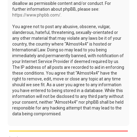
disallow as permissible content and/or conduct. For
further information about phpBB, please see:
https://www.phpbb.com/
.
You agree not to post any abusive, obscene, vulgar,
slanderous, hateful, threatening, sexually-orientated or
any other material that may violate any laws be it of your
country, the country where “Almost4x4” is hosted or
International Law. Doing so may lead to you being
immediately and permanently banned, with notification of
your Internet Service Provider if deemed required by us.
The IP address of all posts are recorded to aid in enforcing
these conditions. You agree that “Almost4x4” have the
right to remove, edit, move or close any topic at any time
should we see fit. As a user you agree to any information
you have entered to being stored in a database. While this
information will not be disclosed to any third party without
your consent, neither “Almost4x4” nor phpBB shall be held
responsible for any hacking attempt that may lead to the
data being compromised.