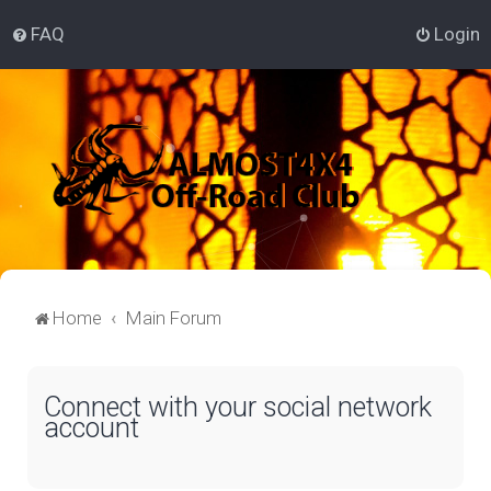
FAQ
Login
Home
Main Forum
Connect with your social network
account