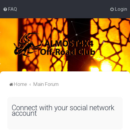
FAQ
Login
Home
Main Forum
Connect with your social network
account