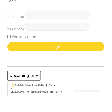
Login
Username:
Password:
Remember me