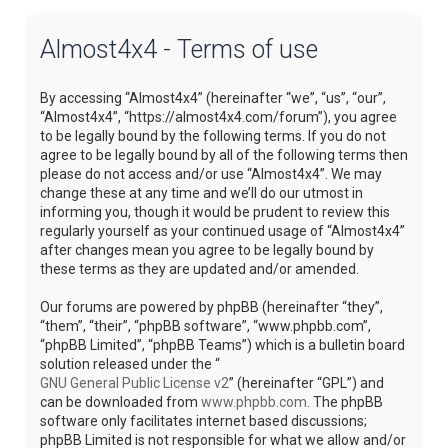
Almost4x4 - Terms of use
By accessing “Almost4x4” (hereinafter “we”, “us”, “our”,
“Almost4x4”, “https://almost4x4.com/forum”), you agree
to be legally bound by the following terms. If you do not
agree to be legally bound by all of the following terms then
please do not access and/or use “Almost4x4”. We may
change these at any time and we’ll do our utmost in
informing you, though it would be prudent to review this
regularly yourself as your continued usage of “Almost4x4”
after changes mean you agree to be legally bound by
these terms as they are updated and/or amended.
Our forums are powered by phpBB (hereinafter “they”,
“them”, “their”, “phpBB software”, “www.phpbb.com”,
“phpBB Limited”, “phpBB Teams”) which is a bulletin board
solution released under the “
GNU General Public License v2
” (hereinafter “GPL”) and
can be downloaded from
www.phpbb.com
. The phpBB
software only facilitates internet based discussions;
phpBB Limited is not responsible for what we allow and/or