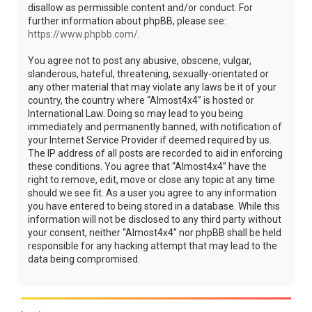
disallow as permissible content and/or conduct. For
further information about phpBB, please see:
https://www.phpbb.com/
.
You agree not to post any abusive, obscene, vulgar,
slanderous, hateful, threatening, sexually-orientated or
any other material that may violate any laws be it of your
country, the country where “Almost4x4” is hosted or
International Law. Doing so may lead to you being
immediately and permanently banned, with notification of
your Internet Service Provider if deemed required by us.
The IP address of all posts are recorded to aid in enforcing
these conditions. You agree that “Almost4x4” have the
right to remove, edit, move or close any topic at any time
should we see fit. As a user you agree to any information
you have entered to being stored in a database. While this
information will not be disclosed to any third party without
your consent, neither “Almost4x4” nor phpBB shall be held
responsible for any hacking attempt that may lead to the
data being compromised.