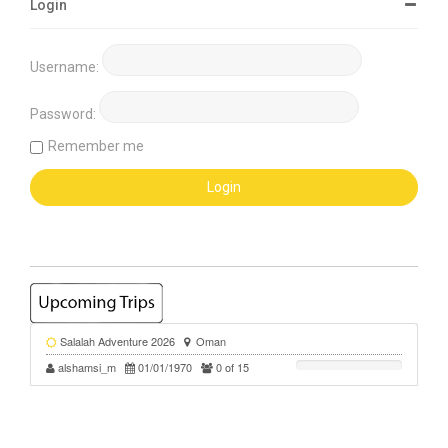
Login
Username:
Password:
Remember me