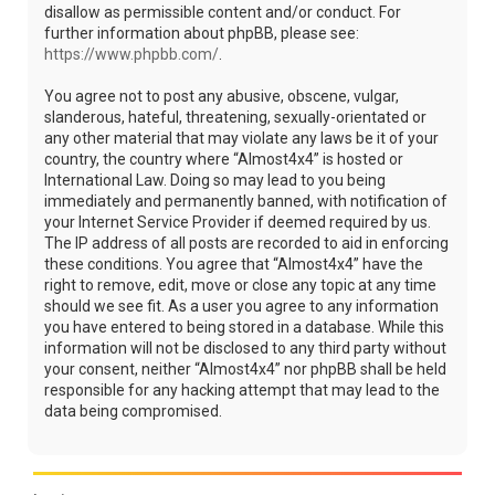
disallow as permissible content and/or conduct. For
further information about phpBB, please see:
https://www.phpbb.com/
.
You agree not to post any abusive, obscene, vulgar,
slanderous, hateful, threatening, sexually-orientated or
any other material that may violate any laws be it of your
country, the country where “Almost4x4” is hosted or
International Law. Doing so may lead to you being
immediately and permanently banned, with notification of
your Internet Service Provider if deemed required by us.
The IP address of all posts are recorded to aid in enforcing
these conditions. You agree that “Almost4x4” have the
right to remove, edit, move or close any topic at any time
should we see fit. As a user you agree to any information
you have entered to being stored in a database. While this
information will not be disclosed to any third party without
your consent, neither “Almost4x4” nor phpBB shall be held
responsible for any hacking attempt that may lead to the
data being compromised.