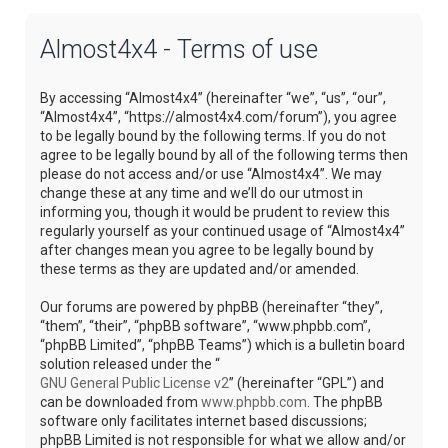
Almost4x4 - Terms of use
By accessing “Almost4x4” (hereinafter “we”, “us”, “our”,
“Almost4x4”, “https://almost4x4.com/forum”), you agree
to be legally bound by the following terms. If you do not
agree to be legally bound by all of the following terms then
please do not access and/or use “Almost4x4”. We may
change these at any time and we’ll do our utmost in
informing you, though it would be prudent to review this
regularly yourself as your continued usage of “Almost4x4”
after changes mean you agree to be legally bound by
these terms as they are updated and/or amended.
Our forums are powered by phpBB (hereinafter “they”,
“them”, “their”, “phpBB software”, “www.phpbb.com”,
“phpBB Limited”, “phpBB Teams”) which is a bulletin board
solution released under the “
GNU General Public License v2
” (hereinafter “GPL”) and
can be downloaded from
www.phpbb.com
. The phpBB
software only facilitates internet based discussions;
phpBB Limited is not responsible for what we allow and/or