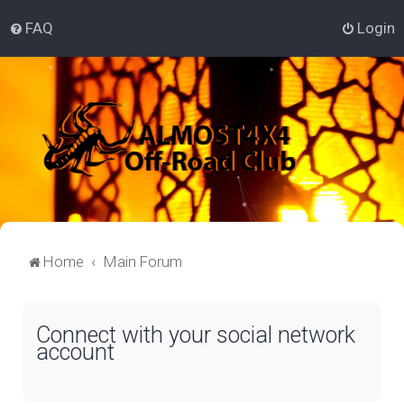
FAQ
Login
Home
Main Forum
Connect with your social network
account