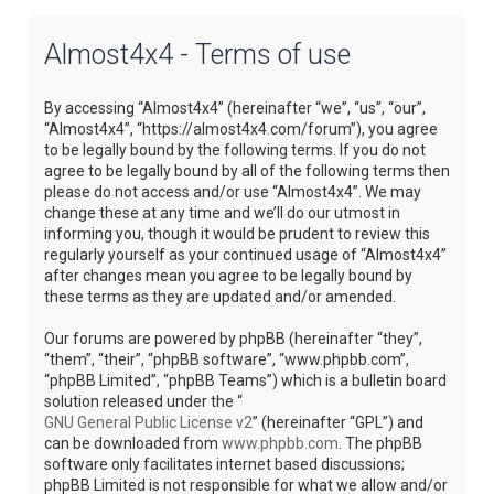
Almost4x4 - Terms of use
By accessing “Almost4x4” (hereinafter “we”, “us”, “our”,
“Almost4x4”, “https://almost4x4.com/forum”), you agree
to be legally bound by the following terms. If you do not
agree to be legally bound by all of the following terms then
please do not access and/or use “Almost4x4”. We may
change these at any time and we’ll do our utmost in
informing you, though it would be prudent to review this
regularly yourself as your continued usage of “Almost4x4”
after changes mean you agree to be legally bound by
these terms as they are updated and/or amended.
Our forums are powered by phpBB (hereinafter “they”,
“them”, “their”, “phpBB software”, “www.phpbb.com”,
“phpBB Limited”, “phpBB Teams”) which is a bulletin board
solution released under the “
GNU General Public License v2
” (hereinafter “GPL”) and
can be downloaded from
www.phpbb.com
. The phpBB
software only facilitates internet based discussions;
phpBB Limited is not responsible for what we allow and/or