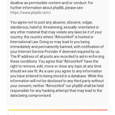
disallow as permissible content and/or conduct. For
further information about phpBB, please see:
https://www.phpbb.com/
.
You agree not to post any abusive, obscene, vulgar,
slanderous, hateful, threatening, sexually-orientated or
any other material that may violate any laws be it of your
country, the country where “Almost4x4” is hosted or
International Law. Doing so may lead to you being
immediately and permanently banned, with notification of
your Internet Service Provider if deemed required by us.
The IP address of all posts are recorded to aid in enforcing
these conditions. You agree that “Almost4x4” have the
right to remove, edit, move or close any topic at any time
should we see fit. As a user you agree to any information
you have entered to being stored in a database. While this
information will not be disclosed to any third party without
your consent, neither “Almost4x4” nor phpBB shall be held
responsible for any hacking attempt that may lead to the
data being compromised.