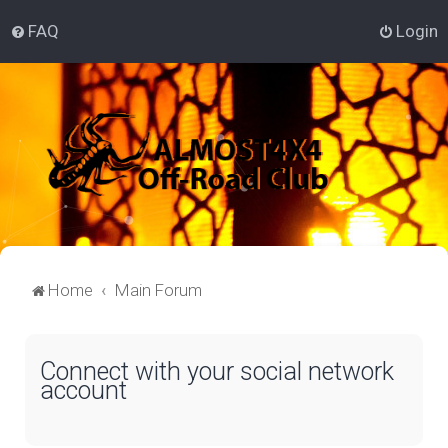
FAQ
Login
Home
Main Forum
Connect with your social network
account