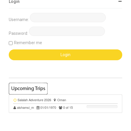
Login
Username:
Password:
Remember me