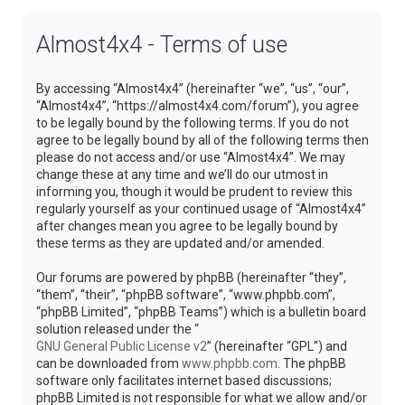
Almost4x4 - Terms of use
By accessing “Almost4x4” (hereinafter “we”, “us”, “our”,
“Almost4x4”, “https://almost4x4.com/forum”), you agree
to be legally bound by the following terms. If you do not
agree to be legally bound by all of the following terms then
please do not access and/or use “Almost4x4”. We may
change these at any time and we’ll do our utmost in
informing you, though it would be prudent to review this
regularly yourself as your continued usage of “Almost4x4”
after changes mean you agree to be legally bound by
these terms as they are updated and/or amended.
Our forums are powered by phpBB (hereinafter “they”,
“them”, “their”, “phpBB software”, “www.phpbb.com”,
“phpBB Limited”, “phpBB Teams”) which is a bulletin board
solution released under the “
GNU General Public License v2
” (hereinafter “GPL”) and
can be downloaded from
www.phpbb.com
. The phpBB
software only facilitates internet based discussions;
phpBB Limited is not responsible for what we allow and/or