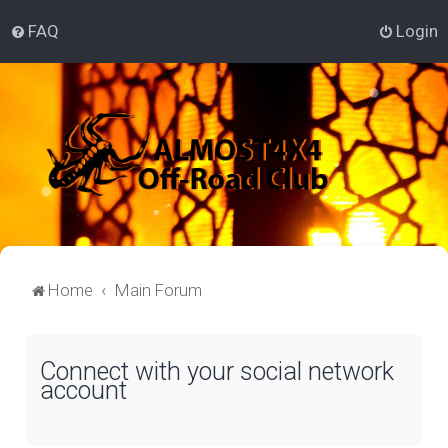
FAQ
Login
Home
Main Forum
Connect with your social network
account