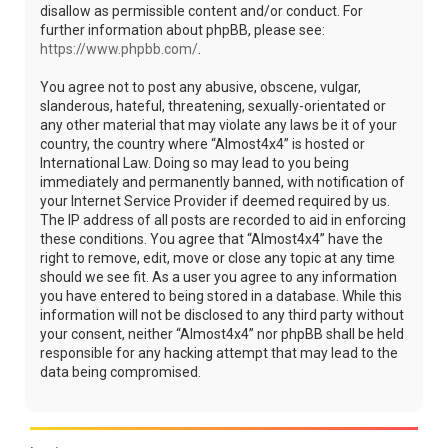
disallow as permissible content and/or conduct. For
further information about phpBB, please see:
https://www.phpbb.com/
.
You agree not to post any abusive, obscene, vulgar,
slanderous, hateful, threatening, sexually-orientated or
any other material that may violate any laws be it of your
country, the country where “Almost4x4” is hosted or
International Law. Doing so may lead to you being
immediately and permanently banned, with notification of
your Internet Service Provider if deemed required by us.
The IP address of all posts are recorded to aid in enforcing
these conditions. You agree that “Almost4x4” have the
right to remove, edit, move or close any topic at any time
should we see fit. As a user you agree to any information
you have entered to being stored in a database. While this
information will not be disclosed to any third party without
your consent, neither “Almost4x4” nor phpBB shall be held
responsible for any hacking attempt that may lead to the
data being compromised.