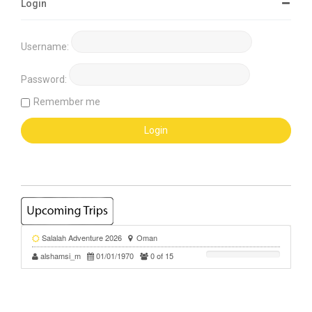
Login
Username:
Password:
Remember me