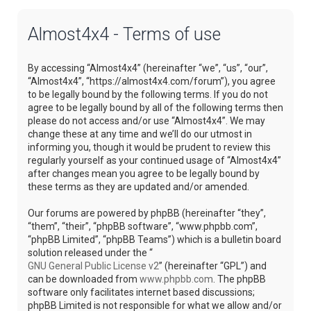
Almost4x4 - Terms of use
By accessing “Almost4x4” (hereinafter “we”, “us”, “our”,
“Almost4x4”, “https://almost4x4.com/forum”), you agree
to be legally bound by the following terms. If you do not
agree to be legally bound by all of the following terms then
please do not access and/or use “Almost4x4”. We may
change these at any time and we’ll do our utmost in
informing you, though it would be prudent to review this
regularly yourself as your continued usage of “Almost4x4”
after changes mean you agree to be legally bound by
these terms as they are updated and/or amended.
Our forums are powered by phpBB (hereinafter “they”,
“them”, “their”, “phpBB software”, “www.phpbb.com”,
“phpBB Limited”, “phpBB Teams”) which is a bulletin board
solution released under the “
GNU General Public License v2
” (hereinafter “GPL”) and
can be downloaded from
www.phpbb.com
. The phpBB
software only facilitates internet based discussions;
phpBB Limited is not responsible for what we allow and/or