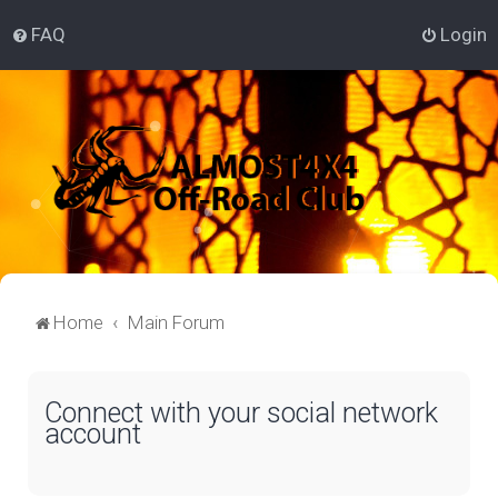
FAQ
Login
Home
Main Forum
Connect with your social network
account