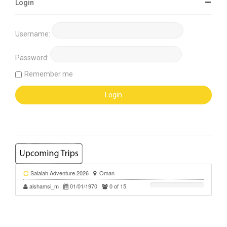
Login
Username:
Password:
Remember me