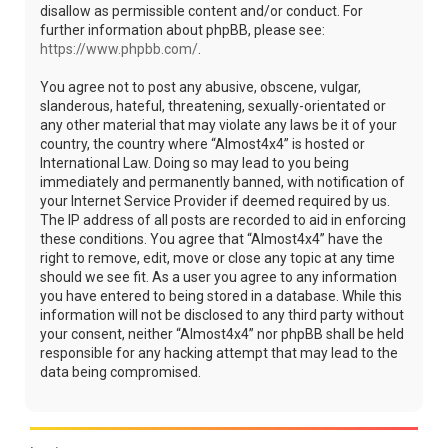
disallow as permissible content and/or conduct. For
further information about phpBB, please see:
https://www.phpbb.com/
.
You agree not to post any abusive, obscene, vulgar,
slanderous, hateful, threatening, sexually-orientated or
any other material that may violate any laws be it of your
country, the country where “Almost4x4” is hosted or
International Law. Doing so may lead to you being
immediately and permanently banned, with notification of
your Internet Service Provider if deemed required by us.
The IP address of all posts are recorded to aid in enforcing
these conditions. You agree that “Almost4x4” have the
right to remove, edit, move or close any topic at any time
should we see fit. As a user you agree to any information
you have entered to being stored in a database. While this
information will not be disclosed to any third party without
your consent, neither “Almost4x4” nor phpBB shall be held
responsible for any hacking attempt that may lead to the
data being compromised.